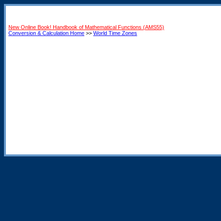
New Online Book! Handbook of Mathematical Functions (AMS55)
Conversion & Calculation Home
>>
World Time Zones