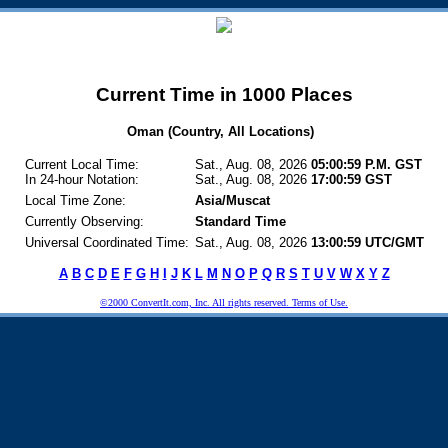
Current Time in 1000 Places
Oman (Country, All Locations)
Current Local Time:
Sat., Aug. 08, 2026
05:00:59 P.M. GST
In 24-hour Notation:
Sat., Aug. 08, 2026
17:00:59 GST
Local Time Zone:
Asia/Muscat
Currently Observing:
Standard Time
Universal Coordinated Time:
Sat., Aug. 08, 2026
13:00:59 UTC/GMT
A
B
C
D
E
F
G
H
I
J
K
L
M
N
O
P
Q
R
S
T
U
V
W
X
Y
Z
©2000 ConvertIt.com, Inc. All rights reserved. Terms of Use.