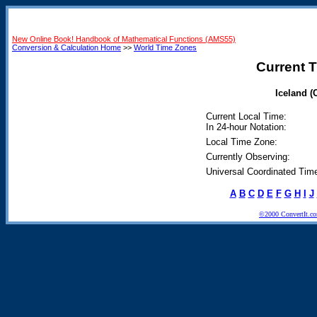
New Online Book! Handbook of Mathematical Functions (AMS55)
Conversion & Calculation Home
>>
World Time Zones
Current T
Iceland (
Current Local Time:
In 24-hour Notation:
Local Time Zone:
Currently Observing:
Universal Coordinated Tim
A
B
C
D
E
F
G
H
I
J
©2000 ConvertIt.com