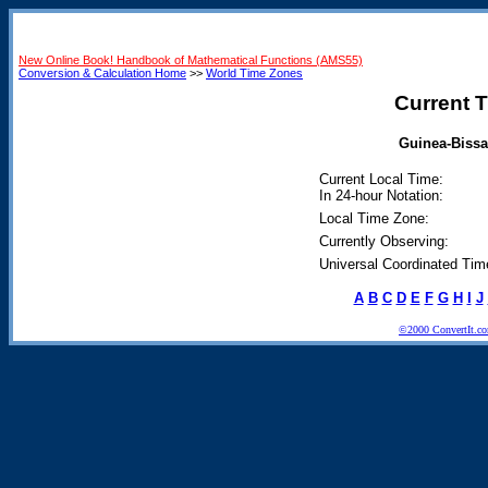
New Online Book! Handbook of Mathematical Functions (AMS55)
Conversion & Calculation Home
>>
World Time Zones
Current T
Guinea-Bissa
Current Local Time:
In 24-hour Notation:
Local Time Zone:
Currently Observing:
Universal Coordinated Tim
A
B
C
D
E
F
G
H
I
J
©2000 ConvertIt.com