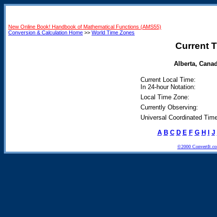
New Online Book! Handbook of Mathematical Functions (AMS55)
Conversion & Calculation Home
>>
World Time Zones
Current T
Alberta, Canad
Current Local Time:
In 24-hour Notation:
Local Time Zone:
Currently Observing:
Universal Coordinated Time
A
B
C
D
E
F
G
H
I
J
©2000 ConvertIt.com