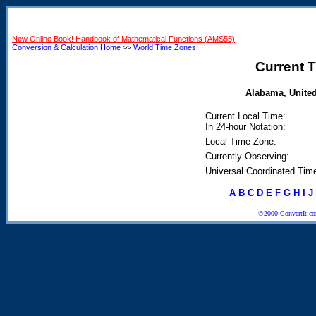
New Online Book! Handbook of Mathematical Functions (AMS55)
Conversion & Calculation Home
>>
World Time Zones
Current T
Alabama, United 
Current Local Time:
In 24-hour Notation:
Local Time Zone:
Currently Observing:
Universal Coordinated Tim
A
B
C
D
E
F
G
H
I
J
©2000 ConvertIt.com