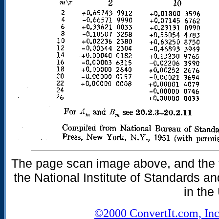
The page scan image above, and the te
the National Institute of Standards an
in the
©2000 ConvertIt.com, Inc.