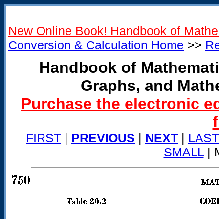
New Online Book! Handbook of Mathe
Conversion & Calculation Home
>>
Re
Handbook of Mathemati
Graphs, and Math
Purchase the electronic e
FIRST
|
PREVIOUS
|
NEXT
|
LAST
SMALL
| 