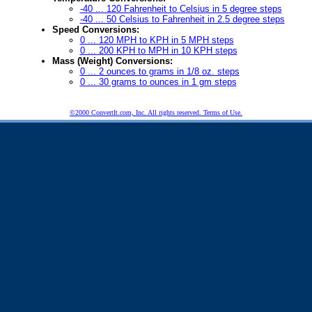
-40 ... 120 Fahrenheit to Celsius in 5 degree steps
-40 ... 50 Celsius to Fahrenheit in 2.5 degree steps
Speed Conversions:
0 ... 120 MPH to KPH in 5 MPH steps
0 ... 200 KPH to MPH in 10 KPH steps
Mass (Weight) Conversions:
0 ... 2 ounces to grams in 1/8 oz. steps
0 ... 30 grams to ounces in 1 gm steps
©2000 ConvertIt.com, Inc. All rights reserved. Terms of Use.