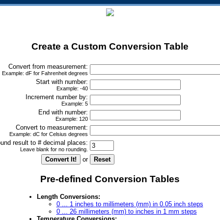
Create a Custom Conversion Table
Convert from measurement:
Example: dF for Fahrenheit degrees
Start with number:
Example: -40
Increment number by:
Example: 5
End with number:
Example: 120
Convert to measurement:
Example: dC for Celsius degrees
und result to # decimal places:
Leave blank for no rounding.
or
Pre-defined Conversion Tables
Length Conversions:
0 ... 1 inches to millimeters (mm) in 0.05 inch steps
0 ... 26 millimeters (mm) to inches in 1 mm steps
Temperature Conversions: