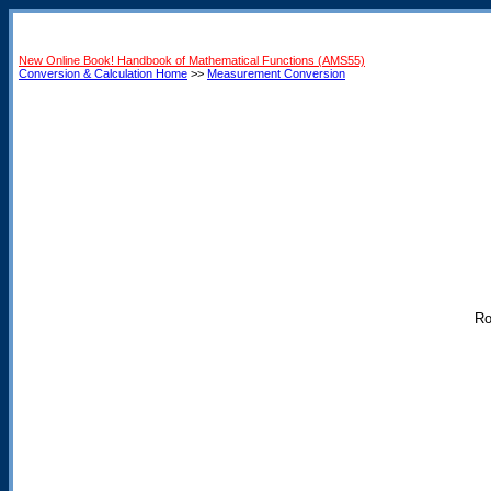
New Online Book! Handbook of Mathematical Functions (AMS55)
Conversion & Calculation Home
>>
Measurement Conversion
Ro