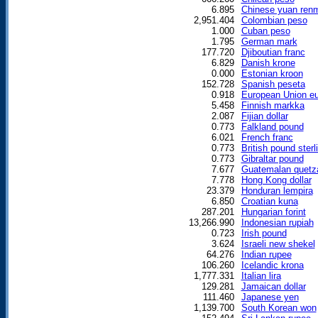
6.895
Chinese yuan renm
2,951.404
Colombian peso
1.000
Cuban peso
1.795
German mark
177.720
Djiboutian franc
6.829
Danish krone
0.000
Estonian kroon
152.728
Spanish peseta
0.918
European Union eu
5.458
Finnish markka
2.087
Fijian dollar
0.773
Falkland pound
6.021
French franc
0.773
British pound sterl
0.773
Gibraltar pound
7.677
Guatemalan quetz
7.778
Hong Kong dollar
23.379
Honduran lempira
6.850
Croatian kuna
287.201
Hungarian forint
13,266.990
Indonesian rupiah
0.723
Irish pound
3.624
Israeli new shekel
64.276
Indian rupee
106.260
Icelandic krona
1,777.331
Italian lira
129.281
Jamaican dollar
111.460
Japanese yen
1,139.700
South Korean won