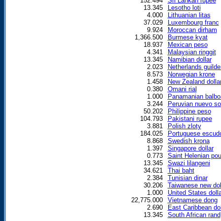
152.494
Sri Lankan rupee
13.345
Lesotho loti
4.000
Lithuanian litas
37.029
Luxembourg franc
9.924
Moroccan dirham
1,366.500
Burmese kyat
18.937
Mexican peso
4.341
Malaysian ringgit
13.345
Namibian dollar
2.023
Netherlands guilde
8.573
Norwegian krone
1.458
New Zealand dolla
0.380
Omani rial
1.000
Panamanian balbo
3.244
Peruvian nuevo so
50.202
Philippine peso
104.793
Pakistani rupee
3.881
Polish zloty
184.025
Portuguese escud
8.868
Swedish krona
1.397
Singapore dollar
0.773
Saint Helenian po
13.345
Swazi lilangeni
34.621
Thai baht
2.384
Tunisian dinar
30.206
Taiwanese new dol
1.000
United States dolla
22,775.000
Vietnamese dong
2.690
East Caribbean dol
13.345
South African rand