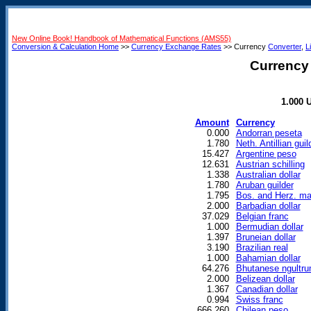
New Online Book! Handbook of Mathematical Functions (AMS55)
Conversion & Calculation Home
>>
Currency Exchange Rates
>> Currency
Converter
,
L
Currency 
1.000 U
Amount
Currency
0.000
Andorran peseta
1.780
Neth. Antillian guil
15.427
Argentine peso
12.631
Austrian schilling
1.338
Australian dollar
1.780
Aruban guilder
1.795
Bos. and Herz. ma
2.000
Barbadian dollar
37.029
Belgian franc
1.000
Bermudian dollar
1.397
Bruneian dollar
3.190
Brazilian real
1.000
Bahamian dollar
64.276
Bhutanese ngultr
2.000
Belizean dollar
1.367
Canadian dollar
0.994
Swiss franc
666.260
Chilean peso