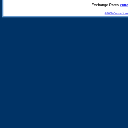
Exchange Rates
curr
©2000 ConvertIt.com