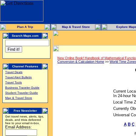
Plan A Trip
Map & Travel Store
Explore Map
Search Maps.com
New Online Book! Handbook of Mathematical Functi
Conversion & Calculation Home
>>
World Time Zone
Channel Features
Travel Deals
Travel Alert Bulletin
Travel Tools
Business Traveler Guide
Current Loca
Student Traveler Guide
In 24-hour No
Map & Travel Store
Local Time 
Currently Ob
Free Newsletter
Universal Co
Get travel news, alerts, tips,
deals, and trivia delivered
free to your email in-box.
A
B
C
Email Address: