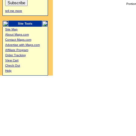
Portion
tell me more
Site Tools
Site Map
About Maps.com
Contact Maps.com
Advertise with Maps.com
Affiliate Program
Order Tracking
View Cart
Check Out
Help