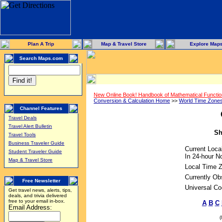
Plan A Trip
Map & Travel Store
Explore Map
Search Maps.com
New Online Book! Handbook of Mathematical Functi
Conversion & Calculation Home
>>
World Time Zone
Channel Features
Travel Deals
Travel Alert Bulletin
Sh
Travel Tools
Business Traveler Guide
Current Loca
Student Traveler Guide
In 24-hour No
Map & Travel Store
Local Time 
Currently Ob
Free Newsletter
Universal Co
Get travel news, alerts, tips,
deals, and trivia delivered
free to your email in-box.
A
B
C
Email Address: