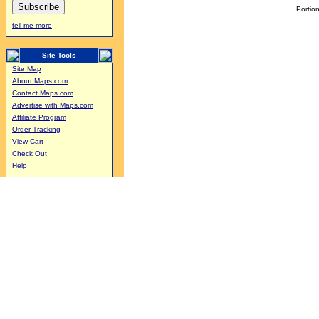
Portion
tell me more
Site Tools
Site Map
About Maps.com
Contact Maps.com
Advertise with Maps.com
Affiliate Program
Order Tracking
View Cart
Check Out
Help