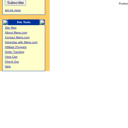
Portion
tell me more
Site Tools
Site Map
About Maps.com
Contact Maps.com
Advertise with Maps.com
Affiliate Program
Order Tracking
View Cart
Check Out
Help