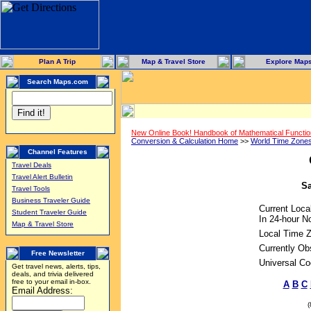
Plan A Trip
Map & Travel Store
Explore Map
Search Maps.com
New Online Book! Handbook of Mathematical Functi
Conversion & Calculation Home
>>
World Time Zone
Channel Features
Travel Deals
Travel Alert Bulletin
Sa
Travel Tools
Business Traveler Guide
Current Loca
Student Traveler Guide
In 24-hour No
Map & Travel Store
Local Time 
Currently Ob
Free Newsletter
Universal Co
Get travel news, alerts, tips,
deals, and trivia delivered
free to your email in-box.
A
B
C
Email Address: