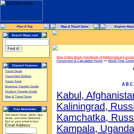
Plan A Trip
Map & Travel Store
Explore Map
Search Maps.com
New Online Book! Handbook of Mathematical Functi
Conversion & Calculation Home
>>
World Time Zone
Channel Features
Travel Deals
Travel Alert Bulletin
Travel Tools
A
B
C
Business Traveler Guide
Student Traveler Guide
Kabul, Afghanistan
Map & Travel Store
Kaliningrad, Russi
Free Newsletter
Kamchatka, Russi
Get travel news, alerts, tips,
deals, and trivia delivered
free to your email in-box.
Email Address:
Kampala, Uganda 