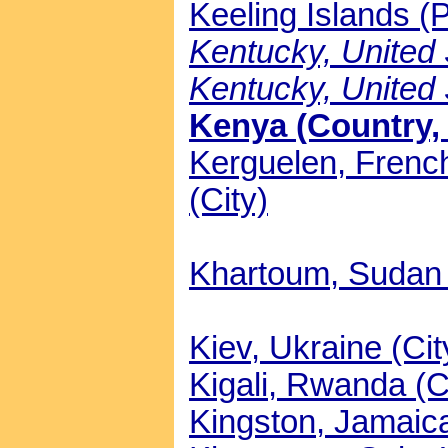
Keeling Islands (P
Kentucky, United S
Kentucky, United 
Kenya (Country, 
Kerguelen, Frenc
(City)
Khartoum, Sudan 
Kiev, Ukraine (Cit
Kigali, Rwanda (C
Kingston, Jamaica