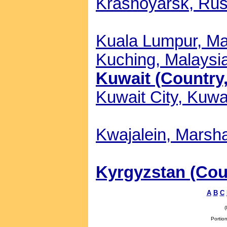
Krasnoyarsk, Russ
Kuala Lumpur, Mal
Kuching, Malaysia
Kuwait (Country,
Kuwait City, Kuwai
Kwajalein, Marsha
Kyrgyzstan (Coun
A
B
C
Portion