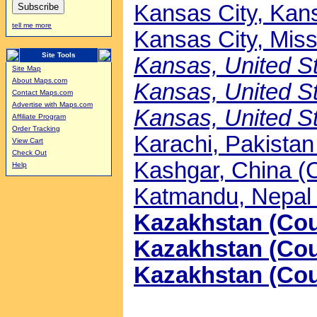
Kansas City, Kans
tell me more
Kansas City, Misso
Site Tools
Kansas, United St
Site Map
About Maps.com
Kansas, United St
Contact Maps.com
Advertise with Maps.com
Kansas, United St
Affiliate Program
Order Tracking
Karachi, Pakistan 
View Cart
Check Out
Kashgar, China (C
Help
Katmandu, Nepal 
Kazakhstan (Coun
Kazakhstan (Coun
Kazakhstan (Cou