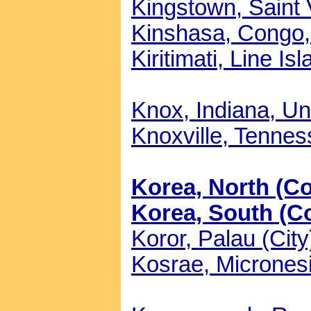
Kingstown, Saint 
Kinshasa, Congo, 
Kiritimati, Line Is
Knox, Indiana, Un
Knoxville, Tennes
Korea, North (Co
Korea, South (Co
Koror, Palau (City
Kosrae, Micronesi