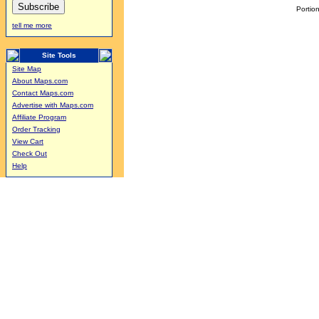
Portion
tell me more
Site Tools
Site Map
About Maps.com
Contact Maps.com
Advertise with Maps.com
Affiliate Program
Order Tracking
View Cart
Check Out
Help