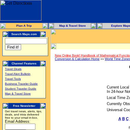
Plan A Trip
Map & Travel Store
Explore Map
Search Maps.com
New Online Book! Handbook of Mathematical Functi
Conversion & Calculation Home
>>
World Time Zone
Channel Features
Travel Deals
Travel Alert Bulletin
Travel Tools
Business Traveler Guide
Current Local
Student Traveler Guide
In 24-hour Not
Map & Travel Store
Local Time Z
Currently Obs
Free Newsletter
Universal Coo
Get travel news, alerts, tips,
deals, and trivia delivered
free to your email in-box.
A
B
C
Email Address: