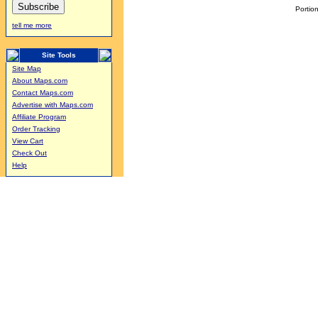
Portion
tell me more
Site Tools
Site Map
About Maps.com
Contact Maps.com
Advertise with Maps.com
Affiliate Program
Order Tracking
View Cart
Check Out
Help