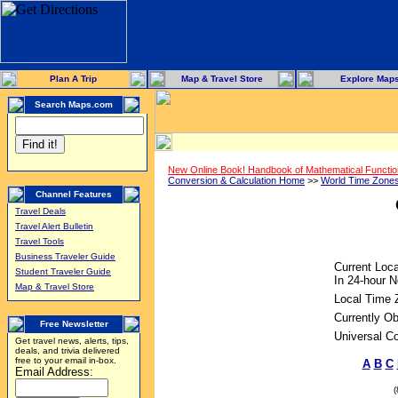
Plan A Trip
Map & Travel Store
Explore Map
Search Maps.com
New Online Book! Handbook of Mathematical Functi
Conversion & Calculation Home
>>
World Time Zone
Channel Features
Travel Deals
Travel Alert Bulletin
Travel Tools
Business Traveler Guide
Current Loca
Student Traveler Guide
In 24-hour N
Map & Travel Store
Local Time 
Currently Ob
Free Newsletter
Universal C
Get travel news, alerts, tips,
deals, and trivia delivered
free to your email in-box.
A
B
C
Email Address: