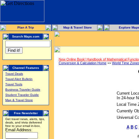
Plan A Trip
Map & Travel Store
Explore Map
Search Maps.com
New Online Book! Handbook of Mathematical Functi
Conversion & Calculation Home
>>
World Time Zone
Channel Features
Travel Deals
Travel Alert Bulletin
Travel Tools
Business Traveler Guide
Current Loca
Student Traveler Guide
In 24-hour N
Map & Travel Store
Local Time 
Currently Ob
Free Newsletter
Universal C
Get travel news, alerts, tips,
deals, and trivia delivered
free to your email in-box.
A
B
C
Email Address: