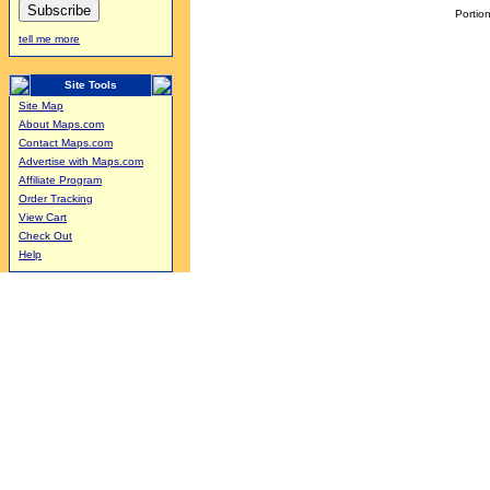
Portion
tell me more
Site Tools
Site Map
About Maps.com
Contact Maps.com
Advertise with Maps.com
Affiliate Program
Order Tracking
View Cart
Check Out
Help