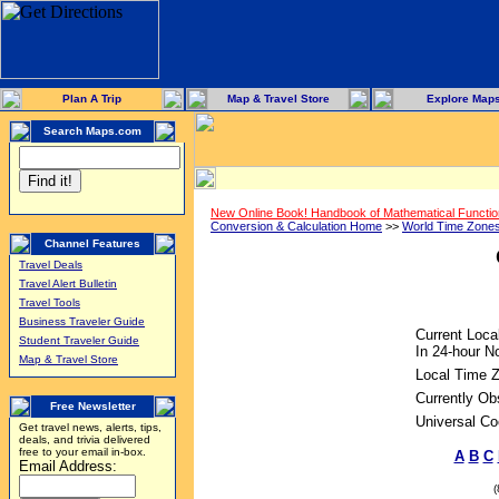
Plan A Trip
Map & Travel Store
Explore Map
Search Maps.com
New Online Book! Handbook of Mathematical Functi
Conversion & Calculation Home
>>
World Time Zone
Channel Features
Travel Deals
Travel Alert Bulletin
Travel Tools
Business Traveler Guide
Current Loca
Student Traveler Guide
In 24-hour No
Map & Travel Store
Local Time 
Currently Ob
Free Newsletter
Universal Co
Get travel news, alerts, tips,
deals, and trivia delivered
free to your email in-box.
A
B
C
Email Address: