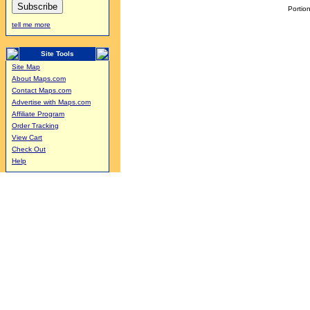
Portion
tell me more
Site Tools
Site Map
About Maps.com
Contact Maps.com
Advertise with Maps.com
Affiliate Program
Order Tracking
View Cart
Check Out
Help