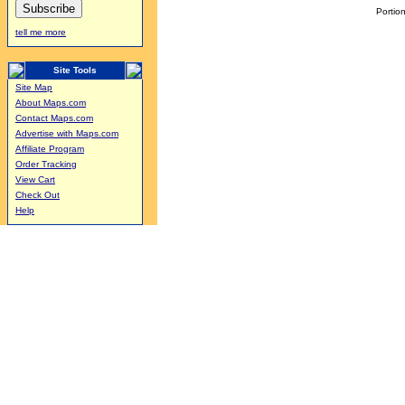
Portion
tell me more
Site Tools
Site Map
About Maps.com
Contact Maps.com
Advertise with Maps.com
Affiliate Program
Order Tracking
View Cart
Check Out
Help