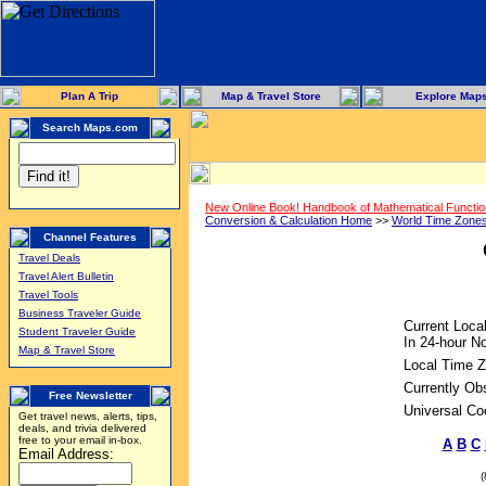
Plan A Trip
Map & Travel Store
Explore Map
Search Maps.com
New Online Book! Handbook of Mathematical Functi
Conversion & Calculation Home
>>
World Time Zone
Channel Features
Travel Deals
Travel Alert Bulletin
Travel Tools
Business Traveler Guide
Current Loca
Student Traveler Guide
In 24-hour No
Map & Travel Store
Local Time Z
Currently Ob
Free Newsletter
Universal Co
Get travel news, alerts, tips,
deals, and trivia delivered
free to your email in-box.
A
B
C
Email Address: