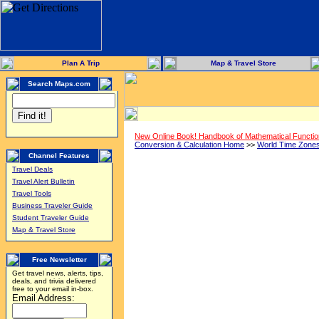
Plan A Trip
Map & Travel Store
Search Maps.com
New Online Book! Handbook of Mathematical Functi
Conversion & Calculation Home
>>
World Time Zone
Channel Features
Travel Deals
Travel Alert Bulletin
Travel Tools
Business Traveler Guide
Student Traveler Guide
Map & Travel Store
Free Newsletter
Get travel news, alerts, tips,
deals, and trivia delivered
free to your email in-box.
Email Address: