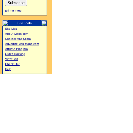
tell me more
Site Tools
Site Map
About Maps.com
Contact Maps.com
Advertise with Maps.com
Affiliate Program
Order Tracking
View Cart
Check Out
Help