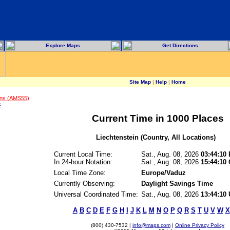
Explore Maps
Get Directions
Site Map
|
Help
|
Home
ons (AMS55)
s
Current Time in 1000 Places
Liechtenstein (Country, All Locations)
Current Local Time:
Sat., Aug. 08, 2026
03:44:10
In 24-hour Notation:
Sat., Aug. 08, 2026
15:44:10
Local Time Zone:
Europe/Vaduz
Currently Observing:
Daylight Savings Time
Universal Coordinated Time:
Sat., Aug. 08, 2026
13:44:10
A
B
C
D
E
F
G
H
I
J
K
L
M
N
O
P
Q
R
S
T
U
V
W
X
(800) 430-7532 |
info@maps.com
|
Online Privacy Policy