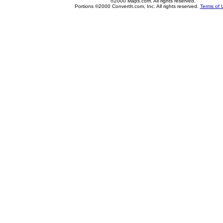
©2000 Maps.com. All rights reserved.
Portions ©2000 ConvertIt.com, Inc. All rights reserved.
Terms of 