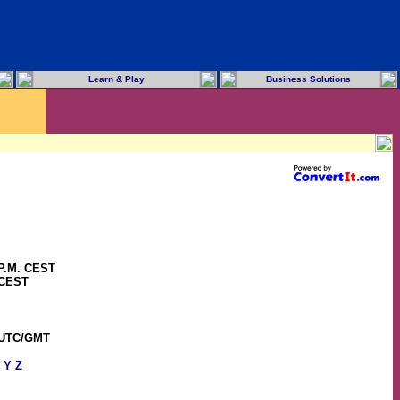
Learn & Play
Business Solutions
 P.M. CEST
 CEST
 UTC/GMT
Y
Z