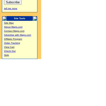
tell me more
Site Tools
Site Map
About Maps.com
Contact Maps.com
Advertise with Maps.com
Affiliate Program
Order Tracking
View Cart
Check Out
Help