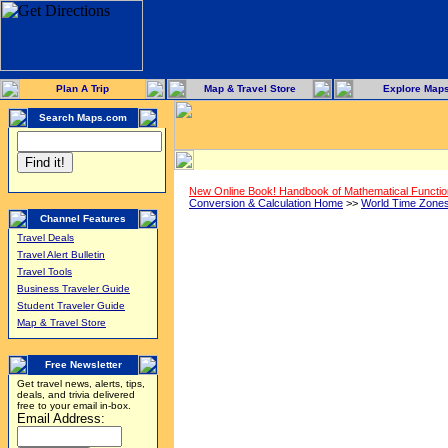
Plan A Trip
Map & Travel Store
Explore Map
Search Maps.com
New Online Book! Handbook of Mathematical Functi
Conversion & Calculation Home
>>
World Time Zone
Channel Features
Travel Deals
Travel Alert Bulletin
Travel Tools
Business Traveler Guide
Student Traveler Guide
Map & Travel Store
Free Newsletter
Get travel news, alerts, tips,
deals, and trivia delivered
free to your email in-box.
Email Address: