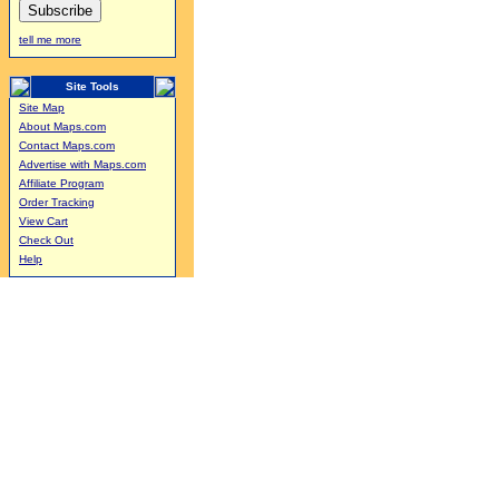
tell me more
Site Tools
Site Map
About Maps.com
Contact Maps.com
Advertise with Maps.com
Affiliate Program
Order Tracking
View Cart
Check Out
Help