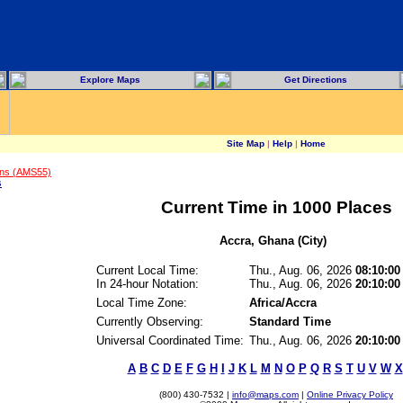
Explore Maps
Get Directions
Site Map
|
Help
|
Home
ons (AMS55)
s
Current Time in 1000 Places
Accra, Ghana (City)
Current Local Time:
Thu., Aug. 06, 2026
08:10:00
In 24-hour Notation:
Thu., Aug. 06, 2026
20:10:00
Local Time Zone:
Africa/Accra
Currently Observing:
Standard Time
Universal Coordinated Time:
Thu., Aug. 06, 2026
20:10:0
A
B
C
D
E
F
G
H
I
J
K
L
M
N
O
P
Q
R
S
T
U
V
W
X
(800) 430-7532 |
info@maps.com
|
Online Privacy Policy