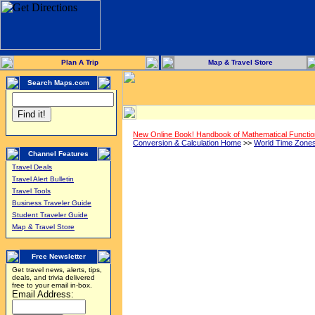
Plan A Trip
Map & Travel Store
Search Maps.com
New Online Book! Handbook of Mathematical Functi
Conversion & Calculation Home
>>
World Time Zone
Channel Features
Travel Deals
Travel Alert Bulletin
Travel Tools
Business Traveler Guide
Student Traveler Guide
Map & Travel Store
Free Newsletter
Get travel news, alerts, tips,
deals, and trivia delivered
free to your email in-box.
Email Address: