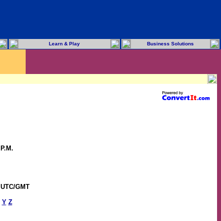
Learn & Play
Business Solutions
 P.M.
0 UTC/GMT
Y
Z