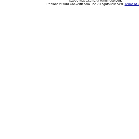
©2000 Maps.com. All rights reserved.
Portions ©2000 ConvertIt.com, Inc. All rights reserved.
Terms of 