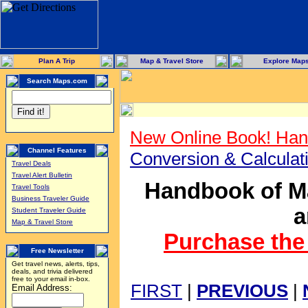
Plan A Trip
Map & Travel Store
Explore Map
Search Maps.com
New Online Book! Han
Channel Features
Conversion & Calcula
Travel Deals
Travel Alert Bulletin
Handbook of Ma
Travel Tools
Business Traveler Guide
a
Student Traveler Guide
Map & Travel Store
Purchase the 
Free Newsletter
Get travel news, alerts, tips,
deals, and trivia delivered
free to your email in-box.
FIRST
|
PREVIOUS
|
Email Address: