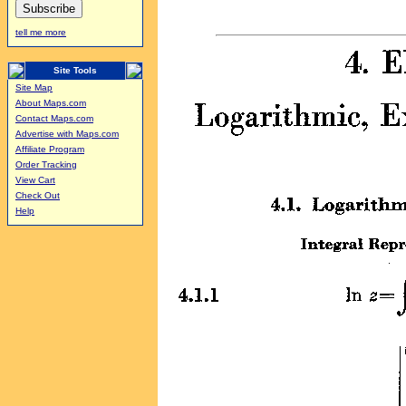
tell me more
Site Tools
Site Map
About Maps.com
Contact Maps.com
Advertise with Maps.com
Affiliate Program
Order Tracking
View Cart
Check Out
Help