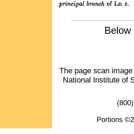
Below 
The page scan image ab
National Institute of
(800)
Portions ©2