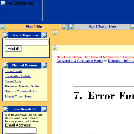
Plan A Trip
Map & Travel Store
Search Maps.com
New Online Book! Handbook of Mathematical Functi
Conversion & Calculation Home
>>
Reference Inform
Channel Features
Travel Deals
Travel Alert Bulletin
Travel Tools
Business Traveler Guide
Student Traveler Guide
Map & Travel Store
Free Newsletter
Get travel news, alerts, tips,
deals, and trivia delivered
free to your email in-box.
Email Address: