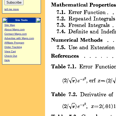
tell me more
Site Tools
Site Map
About Maps.com
Contact Maps.com
Advertise with Maps.com
Affiliate Program
Order Tracking
View Cart
Check Out
Help