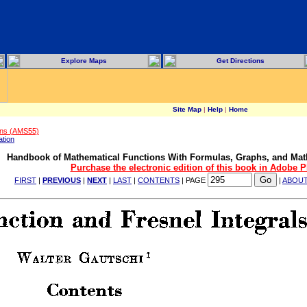
Explore Maps
Get Directions
Site Map
|
Help
|
Home
ons (AMS55)
ation
Handbook of Mathematical Functions With Formulas, Graphs, and Mat
Purchase the electronic edition of this book in Adobe 
FIRST
|
PREVIOUS
|
NEXT
|
LAST
|
CONTENTS
| PAGE
|
ABOU