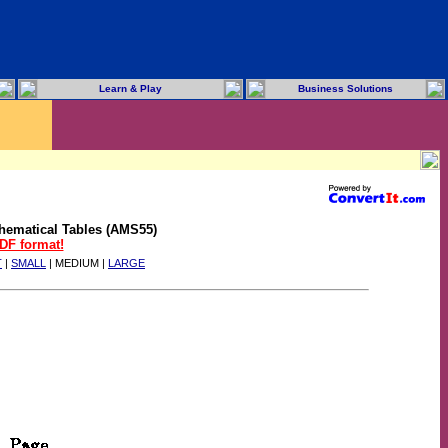
Learn & Play
Business Solutions
hematical Tables (AMS55)
PDF format!
T
|
SMALL
| MEDIUM |
LARGE