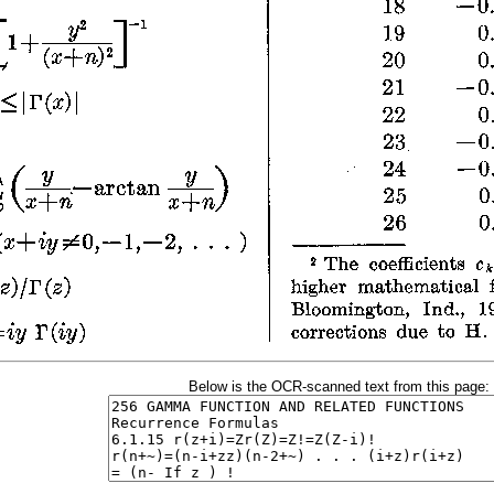
Below is the OCR-scanned text from this page: