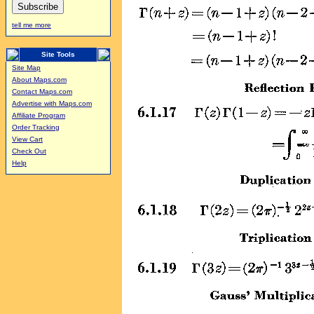
tell me more
Site Tools
Site Map
About Maps.com
Contact Maps.com
Advertise with Maps.com
Affiliate Program
Order Tracking
View Cart
Check Out
Help