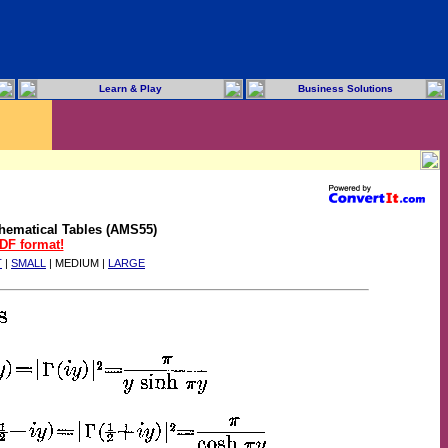
Learn & Play
Business Solutions
hematical Tables (AMS55)
PDF format!
T
|
SMALL
| MEDIUM |
LARGE