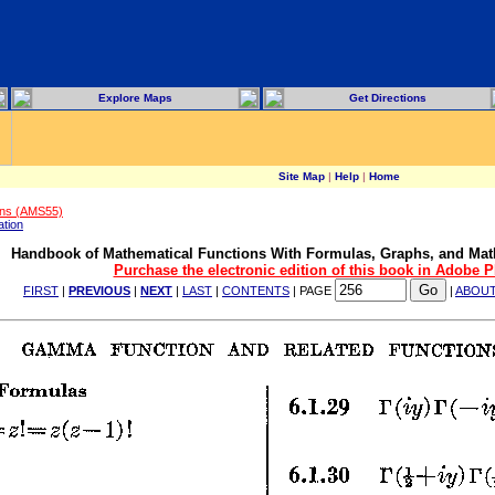
Explore Maps
Get Directions
Site Map
|
Help
|
Home
ons (AMS55)
ation
Handbook of Mathematical Functions With Formulas, Graphs, and Mat
Purchase the electronic edition of this book in Adobe 
FIRST
|
PREVIOUS
|
NEXT
|
LAST
|
CONTENTS
| PAGE
|
ABOU