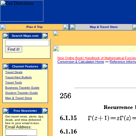
Plan A Trip
Map & Travel Store
Search Maps.com
New Online Book! Handbook of Mathematical Functi
Conversion & Calculation Home
>>
Reference Inform
Channel Features
Travel Deals
Travel Alert Bulletin
Travel Tools
Business Traveler Guide
Student Traveler Guide
Map & Travel Store
Free Newsletter
Get travel news, alerts, tips,
deals, and trivia delivered
free to your email in-box.
Email Address: