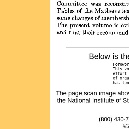
Below is t
The page scan image above,
the National Institute of 
(800) 430-
©2