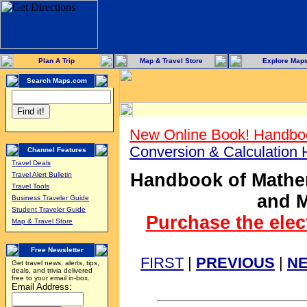
Plan A Trip
Map & Travel Store
Explore Map
Search Maps.com
New Online Book! Handboo
Conversion & Calculation
Channel Features
Travel Deals
Handbook of Mathem
Travel Alert Bulletin
Travel Tools
and M
Business Traveler Guide
Student Traveler Guide
Purchase the elec
Map & Travel Store
Free Newsletter
FIRST
|
PREVIOUS
|
N
Get travel news, alerts, tips,
deals, and trivia delivered
free to your email in-box.
Email Address: