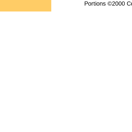
Portions ©2000 Con