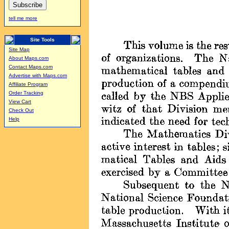
tell me more
Site Tools
Site Map
About Maps.com
Contact Maps.com
Advertise with Maps.com
Affiliate Program
Order Tracking
View Cart
Check Out
Help