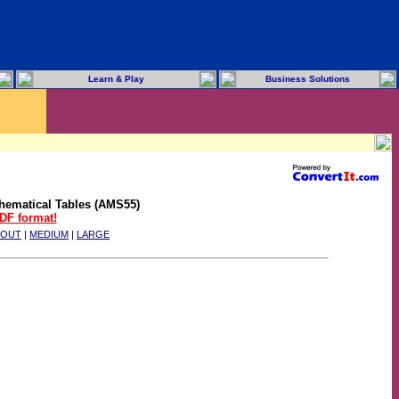
Learn & Play
Business Solutions
hematical Tables (AMS55)
PDF format!
BOUT
|
MEDIUM
|
LARGE