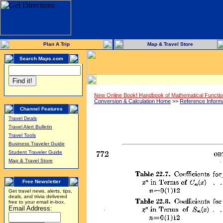
Plan A Trip
Map & Travel Store
Search Maps.com
New Online Book! Handbook of Mathematical Functi
Conversion & Calculation Home
>>
Reference Inform
Channel Features
Travel Deals
Travel Alert Bulletin
Travel Tools
Business Traveler Guide
Student Traveler Guide
Map & Travel Store
Free Newsletter
Get travel news, alerts, tips,
deals, and trivia delivered
free to your email in-box.
Email Address: