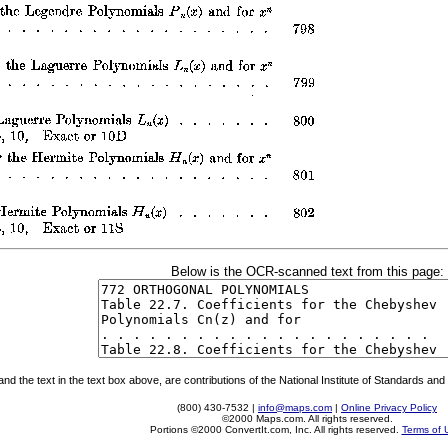
Below is the OCR-scanned text from this page:
 the text in the text box above, are contributions of the National Institute of Standards and 
(800) 430-7532 |
info@maps.com
|
Online Privacy Policy
©2000 Maps.com. All rights reserved.
Portions ©2000 ConvertIt.com, Inc. All rights reserved.
Terms of 