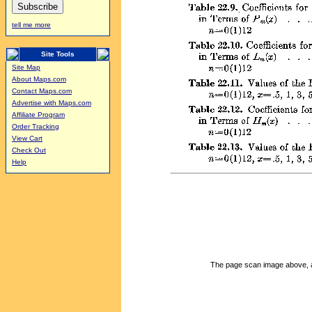
tell me more
Site Tools
Site Map
About Maps.com
Contact Maps.com
Advertise with Maps.com
Affiliate Program
Order Tracking
View Cart
Check Out
Help
The page scan image above, and