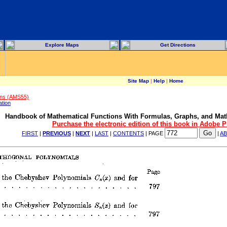
Explore Maps
Get Directions
Site Map
|
Help
|
Home
ons (AMS55)
ation
Handbook of Mathematical Functions With Formulas, Graphs, and Mat
Purchase the electronic edition of this book in Adobe 
FIRST
|
PREVIOUS
|
NEXT
|
LAST
|
CONTENTS
| PAGE
|
A