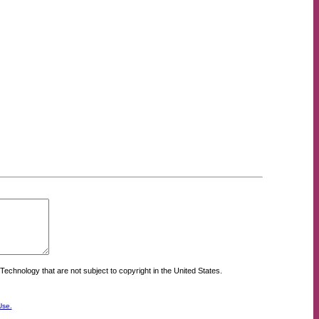
Technology that are not subject to copyright in the United States.
Use.