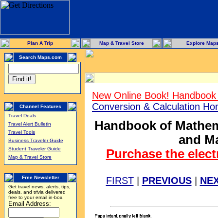
Plan A Trip
Map & Travel Store
Explore Map
Search Maps.com
New Online Book! Handbook 
Conversion & Calculation H
Channel Features
Travel Deals
Handbook of Mathema
Travel Alert Bulletin
Travel Tools
and Ma
Business Traveler Guide
Student Traveler Guide
Purchase the elect
Map & Travel Store
Free Newsletter
FIRST
|
PREVIOUS
|
NE
Get travel news, alerts, tips,
deals, and trivia delivered
free to your email in-box.
Email Address: