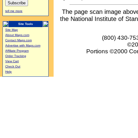
The page scan image above, 
tell me more
the National Institute of Sta
Site Tools
Site Map
About Maps.com
(800) 430-75
Contact Maps.com
©20
Advertise with Maps.com
Portions ©2000 Conv
Affiliate Program
Order Tracking
View Cart
Check Out
Help