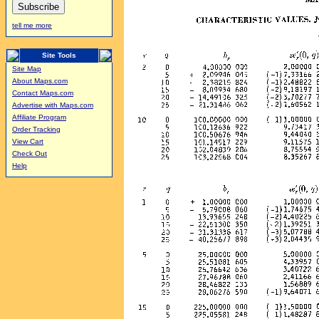
tell me more
Site Tools
Site Map
About Maps.com
Contact Maps.com
Advertise with Maps.com
Affiliate Program
Order Tracking
View Cart
Check Out
Help