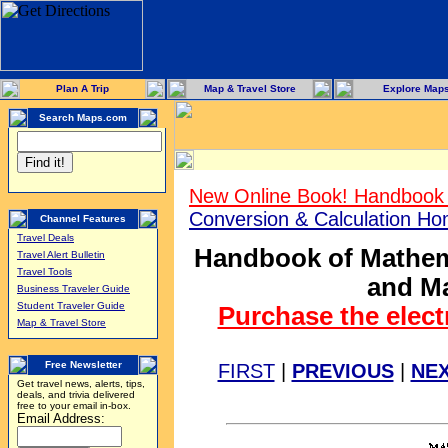
Plan A Trip
Map & Travel Store
Explore Map
Search Maps.com
New Online Book! Handbook 
Conversion & Calculation H
Channel Features
Travel Deals
Handbook of Mathema
Travel Alert Bulletin
Travel Tools
and Ma
Business Traveler Guide
Student Traveler Guide
Purchase the elect
Map & Travel Store
Free Newsletter
FIRST
|
PREVIOUS
|
NE
Get travel news, alerts, tips,
deals, and trivia delivered
free to your email in-box.
Email Address: