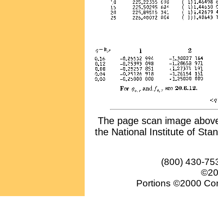
The page scan image above, 
the National Institute of Sta
(800) 430-75
©20
Portions ©2000 Conv