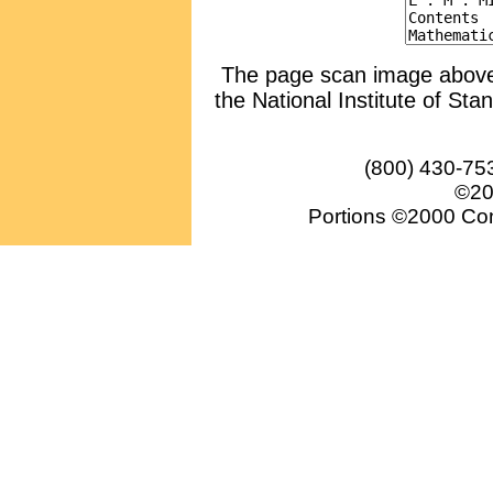
The page scan image above, 
the National Institute of Sta
(800) 430-75
©20
Portions ©2000 Conv