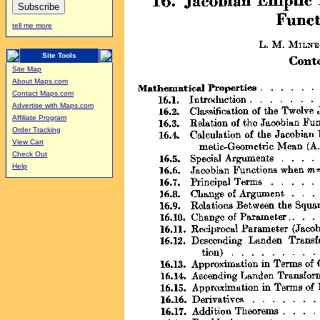
tell me more
Site Tools
Site Map
About Maps.com
Contact Maps.com
Advertise with Maps.com
Affiliate Program
Order Tracking
View Cart
Check Out
Help