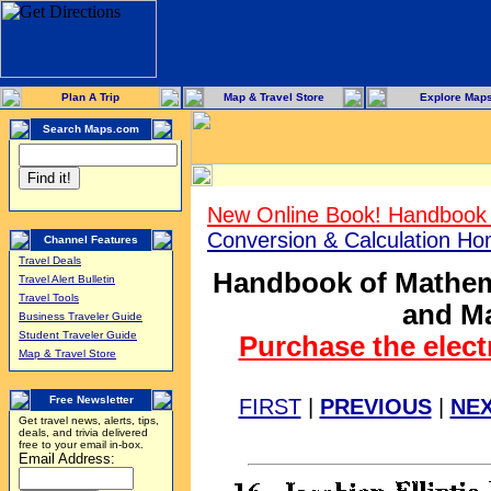
Plan A Trip
Map & Travel Store
Explore Map
Search Maps.com
New Online Book! Handbook 
Conversion & Calculation H
Channel Features
Travel Deals
Handbook of Mathema
Travel Alert Bulletin
Travel Tools
and Ma
Business Traveler Guide
Student Traveler Guide
Purchase the elect
Map & Travel Store
Free Newsletter
FIRST
|
PREVIOUS
|
NE
Get travel news, alerts, tips,
deals, and trivia delivered
free to your email in-box.
Email Address: