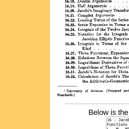
Below is th