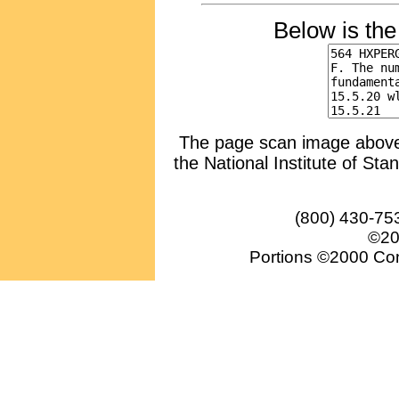
Below is th
The page scan image above, 
the National Institute of Sta
(800) 430-75
©20
Portions ©2000 Conv