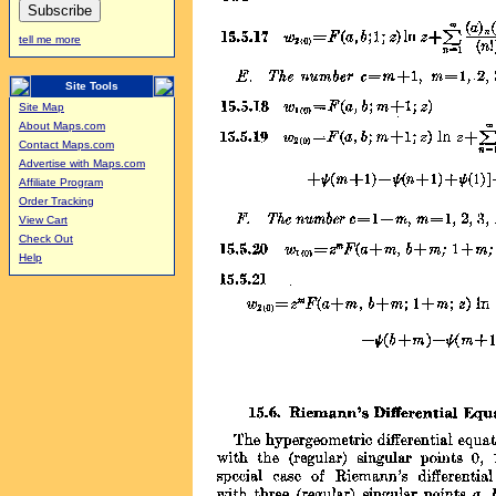
tell me more
Site Tools
Site Map
About Maps.com
Contact Maps.com
Advertise with Maps.com
Affiliate Program
Order Tracking
View Cart
Check Out
Help