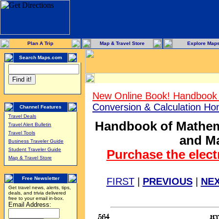
Plan A Trip
Map & Travel Store
Explore Map
Search Maps.com
New Online Book! Handbook 
Conversion & Calculation H
Channel Features
Travel Deals
Handbook of Mathema
Travel Alert Bulletin
Travel Tools
and Ma
Business Traveler Guide
Student Traveler Guide
Purchase the elect
Map & Travel Store
Free Newsletter
FIRST
|
PREVIOUS
|
NE
Get travel news, alerts, tips,
deals, and trivia delivered
free to your email in-box.
Email Address: