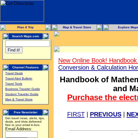
Plan A Trip
Map & Travel Store
Explore Map
Search Maps.com
New Online Book! Handbook 
Conversion & Calculation H
Channel Features
Travel Deals
Handbook of Mathema
Travel Alert Bulletin
Travel Tools
and Ma
Business Traveler Guide
Student Traveler Guide
Purchase the elect
Map & Travel Store
Free Newsletter
FIRST
|
PREVIOUS
|
NE
Get travel news, alerts, tips,
deals, and trivia delivered
free to your email in-box.
Email Address: