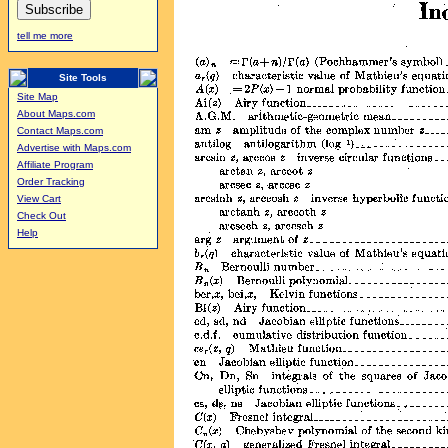
tell me more
Site Tools
Site Map
About Maps.com
Contact Maps.com
Advertise with Maps.com
Affiliate Program
Order Tracking
View Cart
Check Out
Help