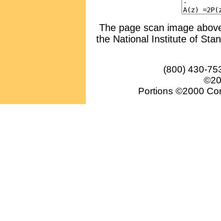
The page scan image above, 
the National Institute of Sta
(800) 430-75
©20
Portions ©2000 Conv