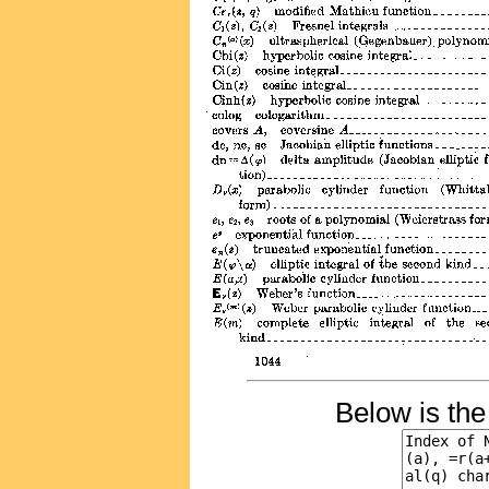
Below is th