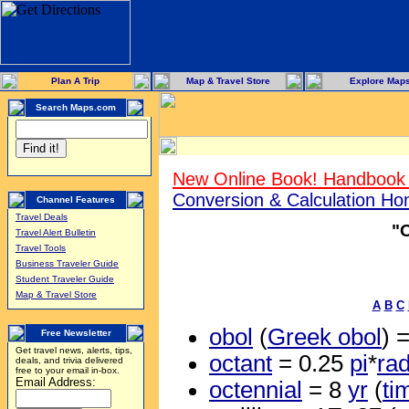
Plan A Trip
Map & Travel Store
Explore Map
Search Maps.com
New Online Book! Handbook 
Conversion & Calculation H
Channel Features
Travel Deals
"
Travel Alert Bulletin
Travel Tools
Business Traveler Guide
Student Traveler Guide
Map & Travel Store
A
B
C
obol
(
Greek obol
) 
Free Newsletter
Get travel news, alerts, tips,
octant
= 0.25
pi
*
ra
deals, and trivia delivered
free to your email in-box.
Email Address:
octennial
= 8
yr
(
ti