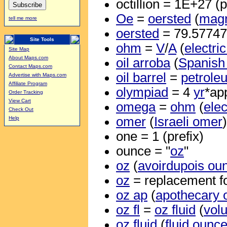
octillion = 1E+27 (p
Oe
=
oersted
(
magn
tell me more
oersted
= 79.5774
Site Tools
ohm
=
V
/
A
(
electri
Site Map
About Maps.com
oil arroba
(
Spanish 
Contact Maps.com
oil barrel
=
petrole
Advertise with Maps.com
Affiliate Program
olympiad
= 4
yr
*ap
Order Tracking
View Cart
omega
=
ohm
(
elec
Check Out
omer
(
Israeli omer
Help
one = 1 (prefix)
ounce = "
oz
"
oz
(
avoirdupois ou
oz
= replacement f
oz ap
(
apothecary 
oz fl
=
oz fluid
(
vol
oz fluid
(
fluid ounc