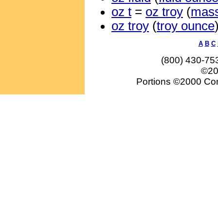
oz t
=
oz troy
(
mas
oz troy
(
troy ounce
A
B
C
(800) 430-75
©20
Portions ©2000 Conv