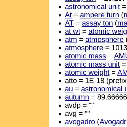
astronomical unit
=
At
=
ampere turn
(
m
AT
=
assay ton
(
ma
at wt
=
atomic weig
atm
=
atmosphere
atmosphere
= 101
atomic mass
=
AM
atomic mass unit
atomic weight
=
A
atto = 1E-18 (prefix
au
=
astronomical u
autumn
= 89.6666
avdp = ""
avg = ""
avogadro
(
Avogadr