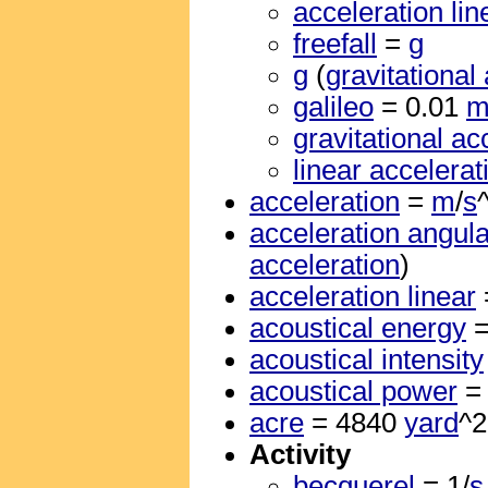
acceleration lin
freefall
=
g
g
(
gravitational
galileo
= 0.01
gravitational ac
linear accelerat
acceleration
=
m
/
s
acceleration angula
acceleration
)
acceleration linear
acoustical energy
acoustical intensity
acoustical power
acre
= 4840
yard
^2
Activity
becquerel
= 1/
s