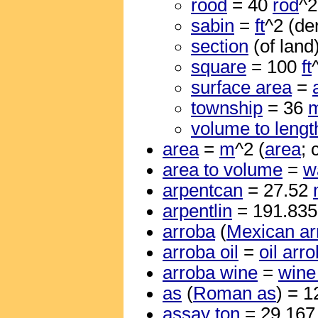
rood
= 40
rod
^2
sabin
=
ft
^2 (de
section
(of land
square
= 100
ft
surface area
=
township
= 36
m
volume to lengt
area
=
m
^2 (
area
; 
area to volume
=
w
arpentcan
= 27.52
arpentlin
= 191.83
arroba
(
Mexican ar
arroba oil
=
oil arr
arroba wine
=
wine
as
(
Roman as
) = 
assay ton
= 29.16