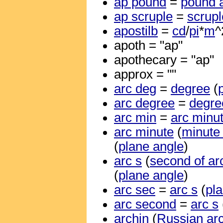
ap pound
=
pound 
ap scruple
=
scrupl
apostilb
=
cd
/
pi
*
m
^
apoth = "ap"
apothecary = "ap"
approx = ""
arc deg
=
degree
(
arc degree
=
degre
arc min
=
arc minu
arc minute
(
minute 
(
plane angle
)
arc s
(
second of ar
(
plane angle
)
arc sec
=
arc s
(
pl
arc second
=
arc s
archin
(
Russian ar