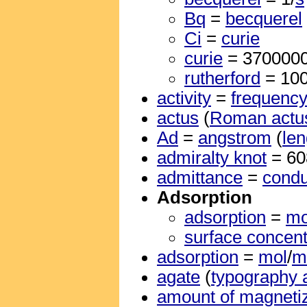
Bq
=
becquerel
Ci
=
curie
curie
= 370000
rutherford
= 10
activity
=
frequenc
actus
(
Roman actu
Ad
=
angstrom
(
len
admiralty knot
= 6
admittance
=
cond
Adsorption
adsorption
=
mo
surface concent
adsorption
=
mol
/
m
agate
(
typography 
amount of magnetiz