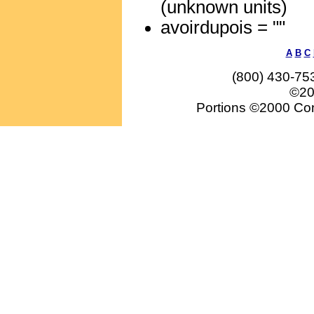
(unknown units)
avoirdupois = ""
A
B
C
(800) 430-75
©20
Portions ©2000 Conv