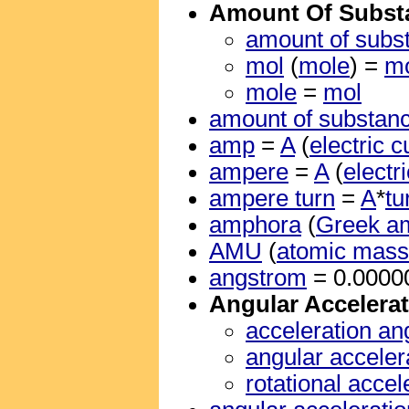
Amount Of Subst
amount of subs
mol
(
mole
) =
m
mole
=
mol
amount of substan
amp
=
A
(
electric c
ampere
=
A
(
electr
ampere turn
=
A
*
tu
amphora
(
Greek a
AMU
(
atomic mass 
angstrom
= 0.000
Angular Accelera
acceleration an
angular acceler
rotational accel