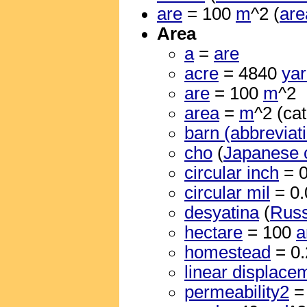
are
= 100
m
^2 (
are
Area
a
=
are
acre
= 4840
ya
are
= 100
m
^2
area
=
m
^2 (cat
barn (abbreviat
cho
(
Japanese 
circular inch
= 
circular mil
= 0
desyatina
(
Russ
hectare
= 100
a
homestead
= 0
linear displace
permeability2