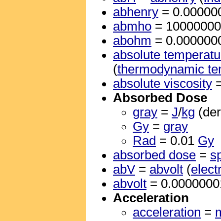
abhenry
= 0.00000
abmho
= 1000000
abohm
= 0.000000
absolute temperatu
(
thermodynamic te
absolute viscosity
Absorbed Dose
gray
=
J
/
kg
(der
Gy
=
gray
Rad
= 0.01
Gy
absorbed dose
=
s
abV
=
abvolt
(
elect
abvolt
= 0.000000
Acceleration
acceleration
=