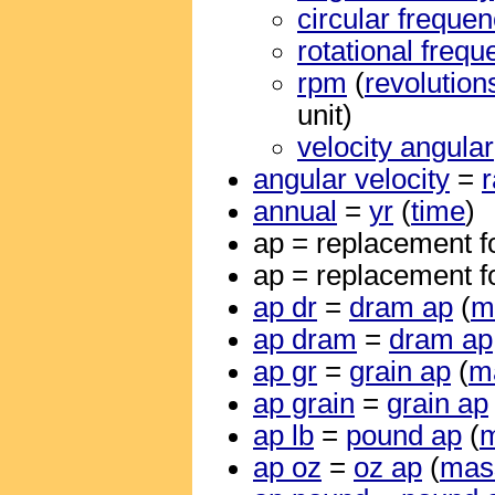
circular freque
rotational freq
rpm
(
revolution
unit)
velocity angular
angular velocity
=
annual
=
yr
(
time
)
ap = replacement f
ap = replacement f
ap dr
=
dram ap
(
m
ap dram
=
dram ap
ap gr
=
grain ap
(
m
ap grain
=
grain ap
ap lb
=
pound ap
(
ap oz
=
oz ap
(
mas