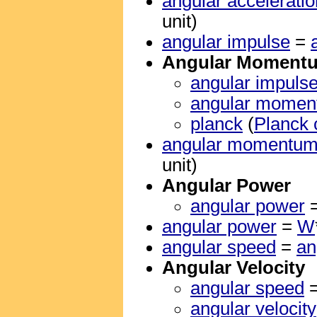
angular acceleratio
unit)
angular impulse
=
Angular Moment
angular impuls
angular mome
planck
(
Planck 
angular momentu
unit)
Angular Power
angular power
angular power
=
W
angular speed
=
an
Angular Velocity
angular speed
angular velocity