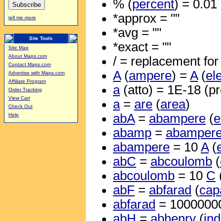
% (
percent
) = 0.01
*approx = ""
tell me more
*avg = ""
Site Tools
*exact = ""
Site Map
About Maps.com
/ = replacement for 
Contact Maps.com
A
(
ampere
) =
A
(
el
Advertise with Maps.com
Affiliate Program
a
(atto) = 1E-18 (pr
Order Tracking
View Cart
a
=
are
(
area
)
Check Out
abA
=
abampere
(
e
Help
abamp
=
abamper
abampere
= 10
A
(
abC
=
abcoulomb
(
abcoulomb
= 10
C
abF
=
abfarad
(
cap
abfarad
= 1000000
abH
=
abhenry
(
in