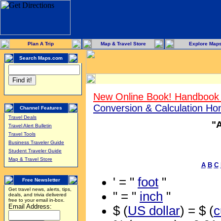
Plan A Trip
Map & Travel Store
Explore Map
Search Maps.com
New Online Book! Handbook 
Conversion & Calculation H
Channel Features
Travel Deals
"
Travel Alert Bulletin
Travel Tools
Business Traveler Guide
Student Traveler Guide
Map & Travel Store
A
B
C
' = "
foot
"
Free Newsletter
Get travel news, alerts, tips,
" = "
inch
"
deals, and trivia delivered
free to your email in-box.
Email Address:
$ (
US dollar
) = $ (
c