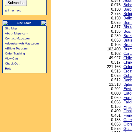
0.947
Austr
0.075
Baha
0.150
Barb
tell me more
2.775
Belg
0.150
Beliz
0.075
Berm
Site Tools
4.817
Bhut
Site Map
0.135
Bos.
About Maps.com
0.239
Brazi
Contact Maps.com
0.058
Briti
Advertise with Maps.com
0.105
Brune
102.400
Burm
Affiliate Program
0.102
Cana
Order Tracking
49.927
Chil
View Cart
0.517
Chin
Check Out
221.166
Colo
Help
0.513
Croa
0.075
Cuba
0.512
Dani
13.318
Djibo
0.202
East
0.000
Esto
0.069
Euro
0.058
Falk
0.156
Fijia
0.409
Finn
0.451
Fren
0.135
Germ
0.058
Gibr
0.575
Guat