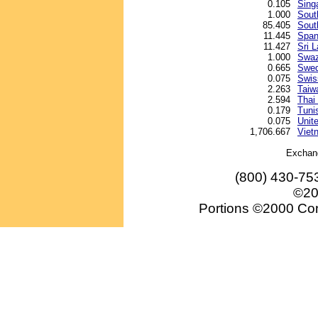
0.105
Sing
1.000
Sout
85.405
Sout
11.445
Span
11.427
Sri 
1.000
Swazi
0.665
Swed
0.075
Swis
2.263
Taiw
2.594
Thai
0.179
Tunis
0.075
Unite
1,706.667
Viet
Exchan
(800) 430-75
©20
Portions ©2000 Conv