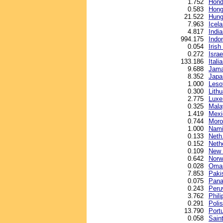
1.752
Hond
0.583
Hong
21.522
Hunga
7.963
Icel
4.817
Indi
994.175
Indo
0.054
Iris
0.272
Israe
133.186
Italia
9.688
Jama
8.352
Japa
1.000
Lesot
0.300
Lithu
2.775
Luxe
0.325
Malay
1.419
Mexi
0.744
Moro
1.000
Nami
0.133
Neth.
0.152
Neth
0.109
New 
0.642
Norw
0.028
Oman
7.853
Paki
0.075
Pana
0.243
Peru
3.762
Phil
0.291
Polis
13.790
Port
0.058
Sain