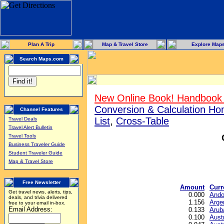
Plan A Trip
Map & Travel Store
Explore Map
Search Maps.com
New Online Book! Handbook 
Conversion & Calculation H
Channel Features
List
,
Cross-Table
Travel Deals
Travel Alert Bulletin
Travel Tools
Business Traveler Guide
Student Traveler Guide
Map & Travel Store
Free Newsletter
Amount
Curr
Get travel news, alerts, tips,
0.000
Ando
deals, and trivia delivered
1.156
Arge
free to your email in-box.
Email Address:
0.133
Arub
0.100
Austr