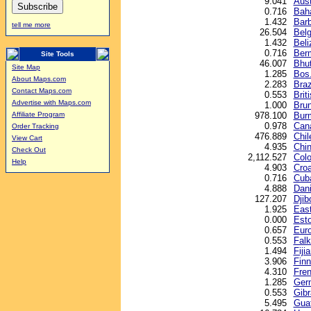
9.041
Aust
0.716
Baha
1.432
Barb
tell me more
26.504
Belg
1.432
Beli
0.716
Berm
Site Tools
46.007
Bhu
Site Map
1.285
Bos.
About Maps.com
2.283
Braz
Contact Maps.com
0.553
Brit
Advertise with Maps.com
1.000
Brun
978.100
Bur
Affiliate Program
0.978
Cana
Order Tracking
476.889
Chil
View Cart
4.935
Chin
Check Out
2,112.527
Col
Help
4.903
Croa
0.716
Cub
4.888
Dani
127.207
Djib
1.925
East
0.000
Esto
0.657
Euro
0.553
Falk
1.494
Fijia
3.906
Finn
4.310
Fren
1.285
Ger
0.553
Gibr
5.495
Gua