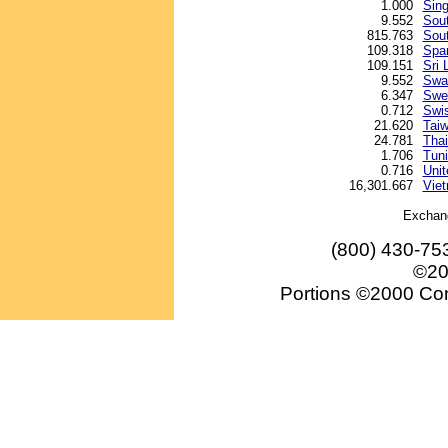
1.000
Sing
9.552
Sout
815.763
Sou
109.318
Spa
109.151
Sri 
9.552
Swaz
6.347
Swe
0.712
Swis
21.620
Taiw
24.781
Thai
1.706
Tuni
0.716
Unit
16,301.667
Vie
Exchan
(800) 430-75
©20
Portions ©2000 Conv