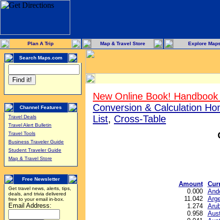
Plan A Trip
Map & Travel Store
Explore Map
Search Maps.com
New Online Book! Handbook 
Conversion & Calculation H
Channel Features
List
,
Cross-Table
Travel Deals
Travel Alert Bulletin
Travel Tools
Business Traveler Guide
Student Traveler Guide
Map & Travel Store
Free Newsletter
Amount
Cur
Get travel news, alerts, tips,
0.000
Ando
deals, and trivia delivered
11.042
Arge
free to your email in-box.
Email Address:
1.274
Arub
0.958
Aust