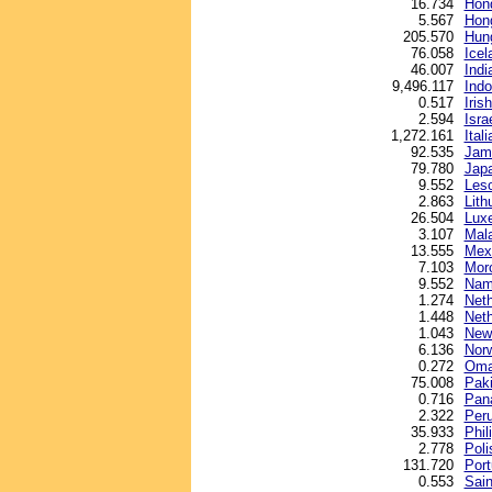
16.734
Hond
5.567
Hong
205.570
Hung
76.058
Icel
46.007
Indi
9,496.117
Indo
0.517
Iris
2.594
Isra
1,272.161
Itali
92.535
Jama
79.780
Jap
9.552
Leso
2.863
Lith
26.504
Lux
3.107
Mala
13.555
Mex
7.103
Mor
9.552
Nami
1.274
Neth
1.448
Neth
1.043
New 
6.136
Nor
0.272
Oman
75.008
Paki
0.716
Pan
2.322
Peru
35.933
Phil
2.778
Poli
131.720
Por
0.553
Sain