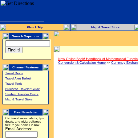
Plan A Trip
Map & Travel Store
Search Maps.com
New Online Book! Handbook of Mathematical Functi
Conversion & Calculation Home
>>
Currency Exchan
Channel Features
Travel Deals
Travel Alert Bulletin
Travel Tools
Business Traveler Guide
Student Traveler Guide
Map & Travel Store
Free Newsletter
Get travel news, alerts, tips,
deals, and trivia delivered
free to your email in-box.
Email Address: