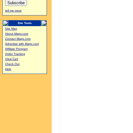
tell me more
Site Tools
Site Map
About Maps.com
Contact Maps.com
Advertise with Maps.com
Affiliate Program
Order Tracking
View Cart
Check Out
Help