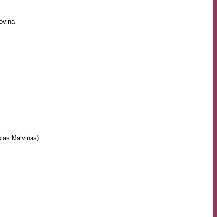
ovina
slas Malvinas)