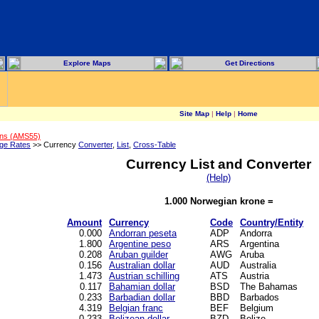
Explore Maps
Get Directions
Site Map
|
Help
|
Home
ons (AMS55)
ge Rates
>> Currency
Converter
,
List
,
Cross-Table
Currency List and Converter
(Help)
1.000 Norwegian krone =
Amount
Currency
Code
Country/Entity
0.000
Andorran peseta
ADP
Andorra
1.800
Argentine peso
ARS
Argentina
0.208
Aruban guilder
AWG
Aruba
0.156
Australian dollar
AUD
Australia
1.473
Austrian schilling
ATS
Austria
0.117
Bahamian dollar
BSD
The Bahamas
0.233
Barbadian dollar
BBD
Barbados
4.319
Belgian franc
BEF
Belgium
0.233
Belizean dollar
BZD
Belize