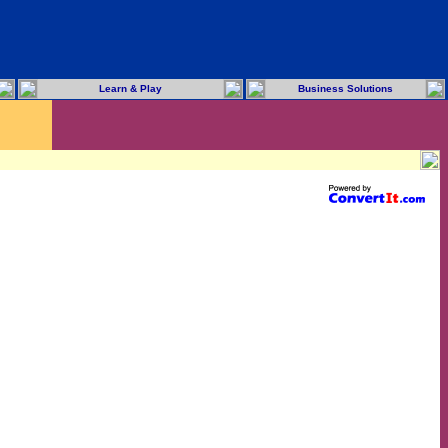
Learn & Play
Business Solutions