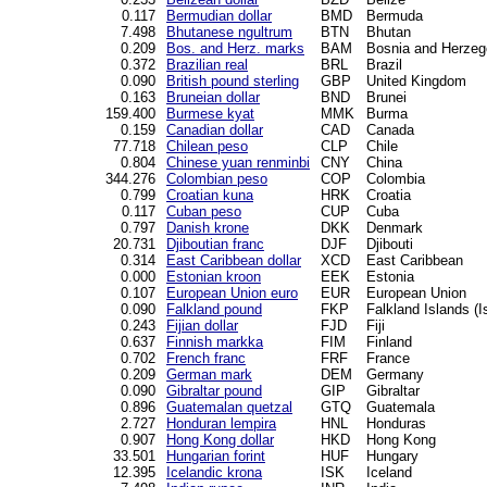
0.117
Bermudian dollar
BMD
Bermuda
7.498
Bhutanese ngultrum
BTN
Bhutan
0.209
Bos. and Herz. marks
BAM
Bosnia and Herzeg
0.372
Brazilian real
BRL
Brazil
0.090
British pound sterling
GBP
United Kingdom
0.163
Bruneian dollar
BND
Brunei
159.400
Burmese kyat
MMK
Burma
0.159
Canadian dollar
CAD
Canada
77.718
Chilean peso
CLP
Chile
0.804
Chinese yuan renminbi
CNY
China
344.276
Colombian peso
COP
Colombia
0.799
Croatian kuna
HRK
Croatia
0.117
Cuban peso
CUP
Cuba
0.797
Danish krone
DKK
Denmark
20.731
Djiboutian franc
DJF
Djibouti
0.314
East Caribbean dollar
XCD
East Caribbean
0.000
Estonian kroon
EEK
Estonia
0.107
European Union euro
EUR
European Union
0.090
Falkland pound
FKP
Falkland Islands (I
0.243
Fijian dollar
FJD
Fiji
0.637
Finnish markka
FIM
Finland
0.702
French franc
FRF
France
0.209
German mark
DEM
Germany
0.090
Gibraltar pound
GIP
Gibraltar
0.896
Guatemalan quetzal
GTQ
Guatemala
2.727
Honduran lempira
HNL
Honduras
0.907
Hong Kong dollar
HKD
Hong Kong
33.501
Hungarian forint
HUF
Hungary
12.395
Icelandic krona
ISK
Iceland