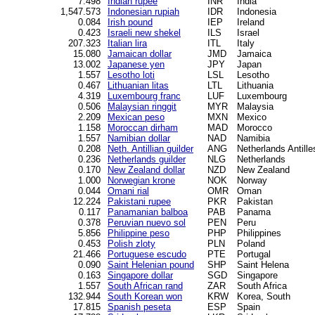
7.498
Indian rupee
INR
India
1,547.573
Indonesian rupiah
IDR
Indonesia
0.084
Irish pound
IEP
Ireland
0.423
Israeli new shekel
ILS
Israel
207.323
Italian lira
ITL
Italy
15.080
Jamaican dollar
JMD
Jamaica
13.002
Japanese yen
JPY
Japan
1.557
Lesotho loti
LSL
Lesotho
0.467
Lithuanian litas
LTL
Lithuania
4.319
Luxembourg franc
LUF
Luxembourg
0.506
Malaysian ringgit
MYR
Malaysia
2.209
Mexican peso
MXN
Mexico
1.158
Moroccan dirham
MAD
Morocco
1.557
Namibian dollar
NAD
Namibia
0.208
Neth. Antillian guilder
ANG
Netherlands Antille
0.236
Netherlands guilder
NLG
Netherlands
0.170
New Zealand dollar
NZD
New Zealand
1.000
Norwegian krone
NOK
Norway
0.044
Omani rial
OMR
Oman
12.224
Pakistani rupee
PKR
Pakistan
0.117
Panamanian balboa
PAB
Panama
0.378
Peruvian nuevo sol
PEN
Peru
5.856
Philippine peso
PHP
Philippines
0.453
Polish zloty
PLN
Poland
21.466
Portuguese escudo
PTE
Portugal
0.090
Saint Helenian pound
SHP
Saint Helena
0.163
Singapore dollar
SGD
Singapore
1.557
South African rand
ZAR
South Africa
132.944
South Korean won
KRW
Korea, South
17.815
Spanish peseta
ESP
Spain