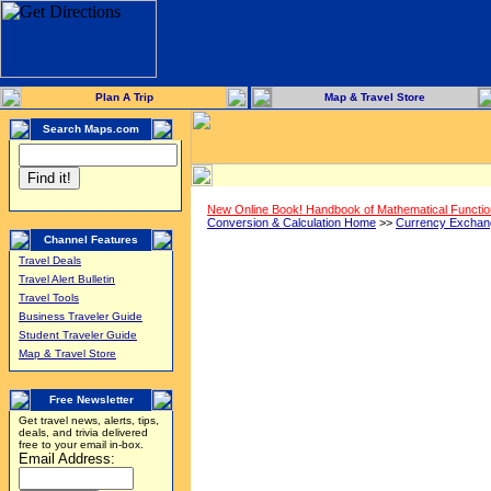
Plan A Trip
Map & Travel Store
Search Maps.com
New Online Book! Handbook of Mathematical Functi
Conversion & Calculation Home
>>
Currency Exchan
Channel Features
Travel Deals
Travel Alert Bulletin
Travel Tools
Business Traveler Guide
Student Traveler Guide
Map & Travel Store
Free Newsletter
Get travel news, alerts, tips,
deals, and trivia delivered
free to your email in-box.
Email Address: