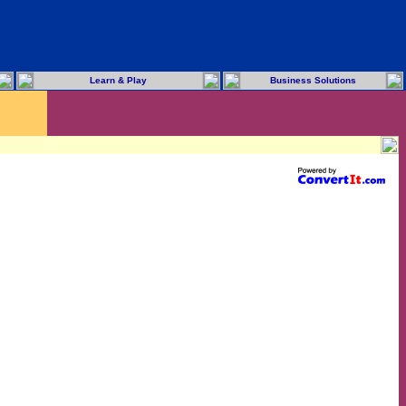
Learn & Play
Business Solutions