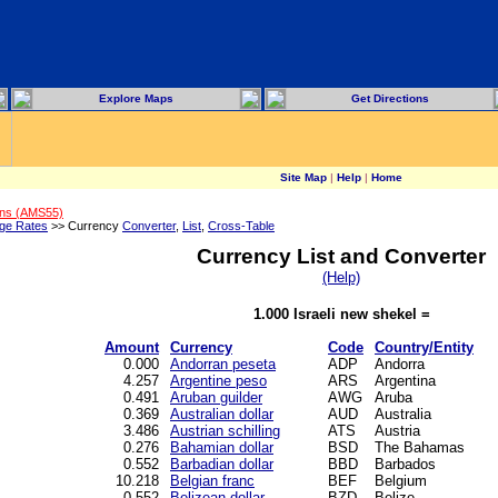
Explore Maps
Get Directions
Site Map
|
Help
|
Home
ons (AMS55)
ge Rates
>> Currency
Converter
,
List
,
Cross-Table
Currency List and Converter
(Help)
1.000 Israeli new shekel =
Amount
Currency
Code
Country/Entity
0.000
Andorran peseta
ADP
Andorra
4.257
Argentine peso
ARS
Argentina
0.491
Aruban guilder
AWG
Aruba
0.369
Australian dollar
AUD
Australia
3.486
Austrian schilling
ATS
Austria
0.276
Bahamian dollar
BSD
The Bahamas
0.552
Barbadian dollar
BBD
Barbados
10.218
Belgian franc
BEF
Belgium
0.552
Belizean dollar
BZD
Belize