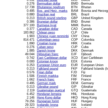
0.276
Bermudian dollar
BMD
Bermuda
17.738
Bhutanese ngultrum
BTN
Bhutan
0.495
Bos. and Herz. marks
BAM
Bosnia and Herzeg
0.880
Brazilian real
BRL
Brazil
0.213
British pound sterling
GBP
United Kingdom
0.386
Bruneian dollar
BND
Brunei
377.100
Burmese kyat
MMK
Burma
0.377
Canadian dollar
CAD
Canada
183.862
Chilean peso
CLP
Chile
1.903
Chinese yuan renminbi
CNY
China
814.471
Colombian peso
COP
Colombia
1.890
Croatian kuna
HRK
Croatia
0.276
Cuban peso
CUP
Cuba
1.885
Danish krone
DKK
Denmark
49.044
Djiboutian franc
DJF
Djibouti
0.742
East Caribbean dollar
XCD
East Caribbean
0.000
Estonian kroon
EEK
Estonia
0.253
European Union euro
EUR
European Union
0.213
Falkland pound
FKP
Falkland Islands (I
0.576
Fijian dollar
FJD
Fiji
1.506
Finnish markka
FIM
Finland
1.662
French franc
FRF
France
0.495
German mark
DEM
Germany
0.213
Gibraltar pound
GIP
Gibraltar
2.119
Guatemalan quetzal
GTQ
Guatemala
6.452
Honduran lempira
HNL
Honduras
2.146
Hong Kong dollar
HKD
Hong Kong
79.256
Hungarian forint
HUF
Hungary
29.323
Icelandic krona
ISK
Iceland