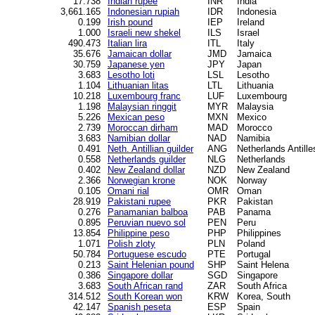
17.738
Indian rupee
INR
India
3,661.165
Indonesian rupiah
IDR
Indonesia
0.199
Irish pound
IEP
Ireland
1.000
Israeli new shekel
ILS
Israel
490.473
Italian lira
ITL
Italy
35.676
Jamaican dollar
JMD
Jamaica
30.759
Japanese yen
JPY
Japan
3.683
Lesotho loti
LSL
Lesotho
1.104
Lithuanian litas
LTL
Lithuania
10.218
Luxembourg franc
LUF
Luxembourg
1.198
Malaysian ringgit
MYR
Malaysia
5.226
Mexican peso
MXN
Mexico
2.739
Moroccan dirham
MAD
Morocco
3.683
Namibian dollar
NAD
Namibia
0.491
Neth. Antillian guilder
ANG
Netherlands Antille
0.558
Netherlands guilder
NLG
Netherlands
0.402
New Zealand dollar
NZD
New Zealand
2.366
Norwegian krone
NOK
Norway
0.105
Omani rial
OMR
Oman
28.919
Pakistani rupee
PKR
Pakistan
0.276
Panamanian balboa
PAB
Panama
0.895
Peruvian nuevo sol
PEN
Peru
13.854
Philippine peso
PHP
Philippines
1.071
Polish zloty
PLN
Poland
50.784
Portuguese escudo
PTE
Portugal
0.213
Saint Helenian pound
SHP
Saint Helena
0.386
Singapore dollar
SGD
Singapore
3.683
South African rand
ZAR
South Africa
314.512
South Korean won
KRW
Korea, South
42.147
Spanish peseta
ESP
Spain