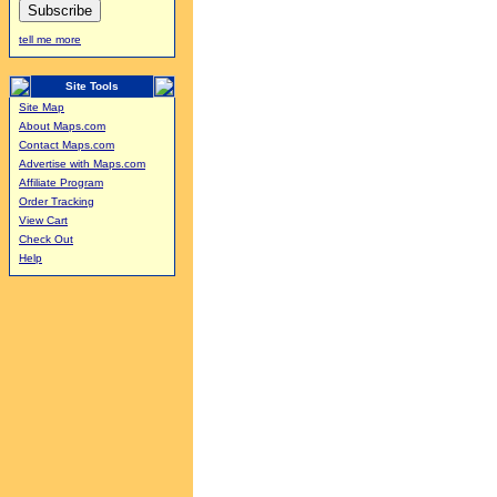
tell me more
Site Tools
Site Map
About Maps.com
Contact Maps.com
Advertise with Maps.com
Affiliate Program
Order Tracking
View Cart
Check Out
Help