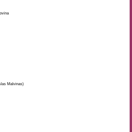
ovina
slas Malvinas)