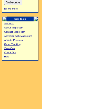
tell me more
Site Tools
Site Map
About Maps.com
Contact Maps.com
Advertise with Maps.com
Affiliate Program
Order Tracking
View Cart
Check Out
Help