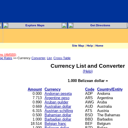
Explore Maps
Get Directions
Site Map
|
Help
|
Home
ons (AMS55)
ge Rates
>> Currency
Converter
,
List
,
Cross-Table
Currency List and Converter
(Help)
1.000 Belizean dollar =
Amount
Currency
Code
Country/Entity
0.000
Andorran peseta
ADP
Andorra
7.713
Argentine peso
ARS
Argentina
0.890
Aruban guilder
AWG
Aruba
0.669
Australian dollar
AUD
Australia
6.315
Austrian schilling
ATS
Austria
0.500
Bahamian dollar
BSD
The Bahamas
1.000
Barbadian dollar
BBD
Barbados
18.514
Belgian franc
BEF
Belgium
1.000
Belizean dollar
BZD
Belize