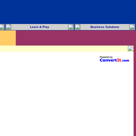
Learn & Play
Business Solutions