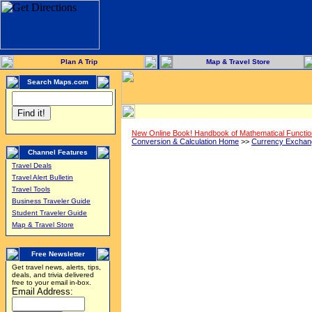
Plan A Trip
Map & Travel Store
Search Maps.com
New Online Book! Handbook of Mathematical Functi
Conversion & Calculation Home
>>
Currency Exchan
Channel Features
Travel Deals
Travel Alert Bulletin
Travel Tools
Business Traveler Guide
Student Traveler Guide
Map & Travel Store
Free Newsletter
Get travel news, alerts, tips,
deals, and trivia delivered
free to your email in-box.
Email Address: