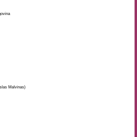
govina
Islas Malvinas)