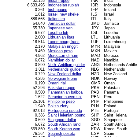
32.138
Indian rupee
INR
India
6,633.495
Indonesian rupiah
IDR
Indonesia
0.361
Irish pound
IEP
Ireland
1.812
Israeli new shekel
ILS
Israel
888.666
Italian lira
ITL
Italy
64.640
Jamaican dollar
JMD
Jamaica
55.730
Japanese yen
JPY
Japan
6.672
Lesotho loti
LSL
Lesotho
2.000
Lithuanian litas
LTL
Lithuania
18.514
Luxembourg franc
LUF
Luxembourg
2.170
Malaysian ringgit
MYR
Malaysia
9.469
Mexican peso
MXN
Mexico
4.962
Moroccan dirham
MAD
Morocco
6.672
Namibian dollar
NAD
Namibia
0.890
Neth. Antillian guilder
ANG
Netherlands Antill
1.011
Netherlands guilder
NLG
Netherlands
0.729
New Zealand dollar
NZD
New Zealand
4.286
Norwegian krone
NOK
Norway
0.190
Omani rial
OMR
Oman
52.396
Pakistani rupee
PKR
Pakistan
0.500
Panamanian balboa
PAB
Panama
1.622
Peruvian nuevo sol
PEN
Peru
25.101
Philippine peso
PHP
Philippines
1.940
Polish zloty
PLN
Poland
92.013
Portuguese escudo
PTE
Portugal
0.386
Saint Helenian pound
SHP
Saint Helena
0.699
Singapore dollar
SGD
Singapore
6.672
South African rand
ZAR
South Africa
569.850
South Korean won
KRW
Korea, South
76.364
Spanish peseta
ESP
Spain