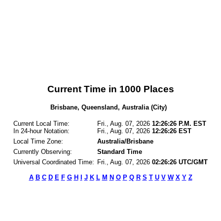
Current Time in 1000 Places
Brisbane, Queensland, Australia (City)
Current Local Time:
Fri., Aug. 07, 2026
12:26:26 P.M. EST
In 24-hour Notation:
Fri., Aug. 07, 2026
12:26:26 EST
Local Time Zone:
Australia/Brisbane
Currently Observing:
Standard Time
Universal Coordinated Time:
Fri., Aug. 07, 2026
02:26:26 UTC/GMT
A
B
C
D
E
F
G
H
I
J
K
L
M
N
O
P
Q
R
S
T
U
V
W
X
Y
Z