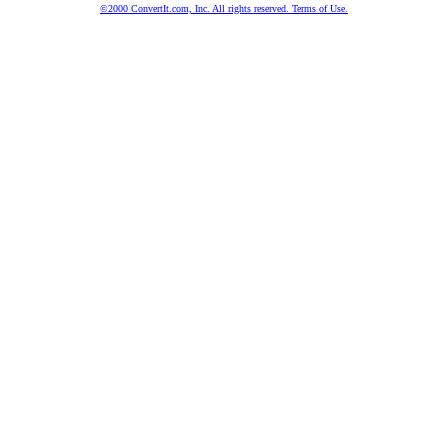
©2000 ConvertIt.com, Inc. All rights reserved. Terms of Use.