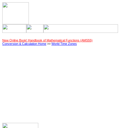
New Online Book! Handbook of Mathematical Functions (AMS55)
Conversion & Calculation Home
>>
World Time Zones