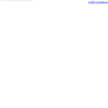
©2000 ConvertIt.com