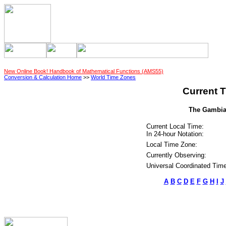
New Online Book! Handbook of Mathematical Functions (AMS55)
Conversion & Calculation Home
>>
World Time Zones
Current T
The Gambia 
Current Local Time:
In 24-hour Notation:
Local Time Zone:
Currently Observing:
Universal Coordinated Time
A
B
C
D
E
F
G
H
I
J