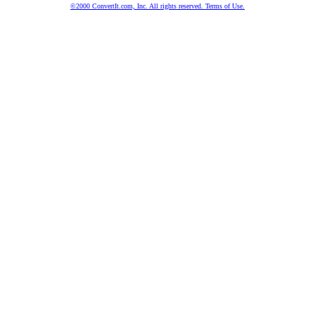
©2000 ConvertIt.com, Inc. All rights reserved. Terms of Use.