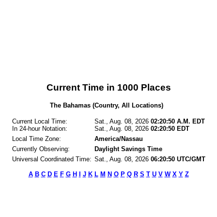
Current Time in 1000 Places
The Bahamas (Country, All Locations)
Current Local Time:
Sat., Aug. 08, 2026
02:20:50 A.M. EDT
In 24-hour Notation:
Sat., Aug. 08, 2026
02:20:50 EDT
Local Time Zone:
America/Nassau
Currently Observing:
Daylight Savings Time
Universal Coordinated Time:
Sat., Aug. 08, 2026
06:20:50 UTC/GMT
A
B
C
D
E
F
G
H
I
J
K
L
M
N
O
P
Q
R
S
T
U
V
W
X
Y
Z