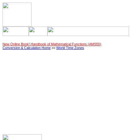
New Online Book! Handbook of Mathematical Functions (AMS55)
Conversion & Calculation Home
>>
World Time Zones