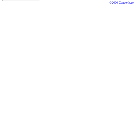
©2000 ConvertIt.com