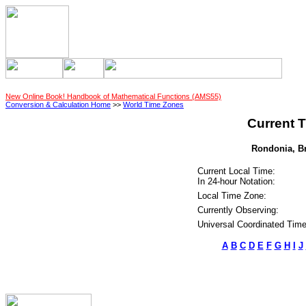
New Online Book! Handbook of Mathematical Functions (AMS55)
Conversion & Calculation Home
>>
World Time Zones
Current T
Rondonia, Bra
Current Local Time:
In 24-hour Notation:
Local Time Zone:
Currently Observing:
Universal Coordinated Time
A
B
C
D
E
F
G
H
I
J