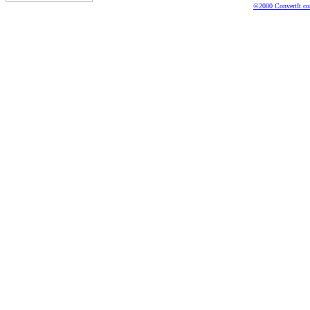
©2000 ConvertIt.com