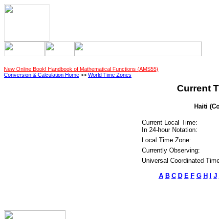
New Online Book! Handbook of Mathematical Functions (AMS55)
Conversion & Calculation Home
>>
World Time Zones
Current T
Haiti (C
Current Local Time:
In 24-hour Notation:
Local Time Zone:
Currently Observing:
Universal Coordinated Time
A
B
C
D
E
F
G
H
I
J