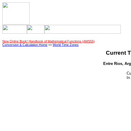
New Online Book! Handbook of Mathematical Functions (AMS55)
Conversion & Calculation Home
>>
World Time Zones
Current T
Entre Rios, Arg
Cu
In