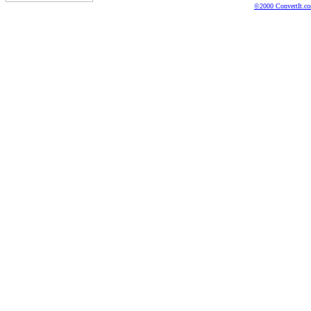
©2000 ConvertIt.com