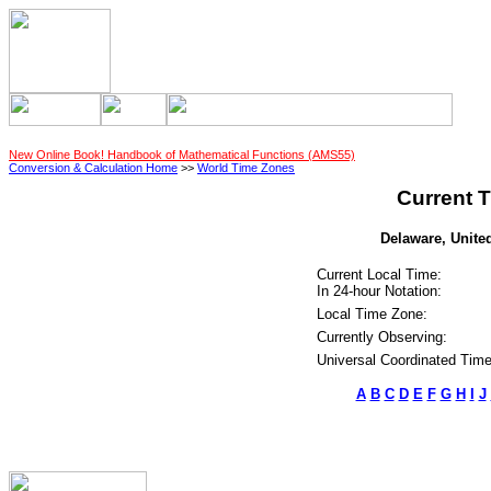
New Online Book! Handbook of Mathematical Functions (AMS55)
Conversion & Calculation Home
>>
World Time Zones
Current T
Delaware, United
Current Local Time:
In 24-hour Notation:
Local Time Zone:
Currently Observing:
Universal Coordinated Time
A
B
C
D
E
F
G
H
I
J