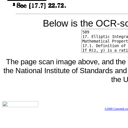
Below is the OCR-sc
The page scan image above, and the te
the National Institute of Standards and
the U
©2000 ConvertIt.com