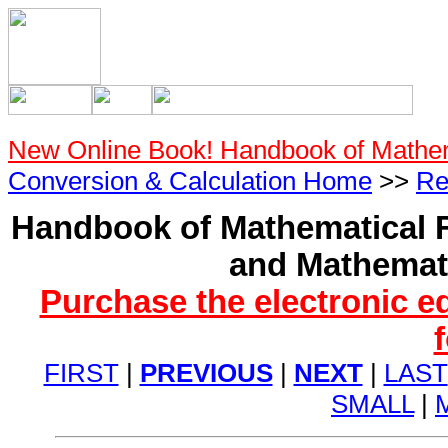
New Online Book! Handbook of Mathe
Conversion & Calculation Home
>>
Re
Handbook of Mathematical F
and Mathemati
Purchase the electronic e
FIRST
|
PREVIOUS
|
NEXT
|
LAST
SMALL
|