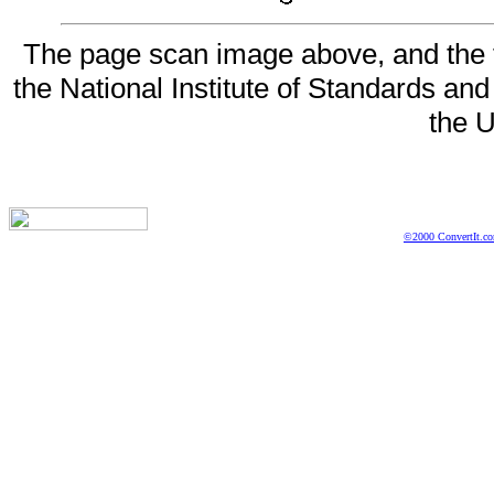
The page scan image above, and the te
the National Institute of Standards and
the U
©2000 ConvertIt.com