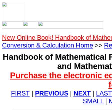
New Online Book! Handbook of Mathe
Conversion & Calculation Home
>>
Re
Handbook of Mathematical F
and Mathemati
Purchase the electronic e
FIRST
|
PREVIOUS
|
NEXT
|
LAST
SMALL
|