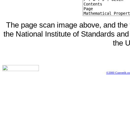
The page scan image above, and the te
the National Institute of Standards and
the U
©2000 ConvertIt.com