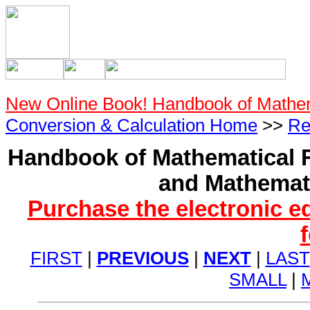
New Online Book! Handbook of Mathe
Conversion & Calculation Home
>>
Re
Handbook of Mathematical F
and Mathemati
Purchase the electronic e
FIRST
|
PREVIOUS
|
NEXT
|
LAST
SMALL
|