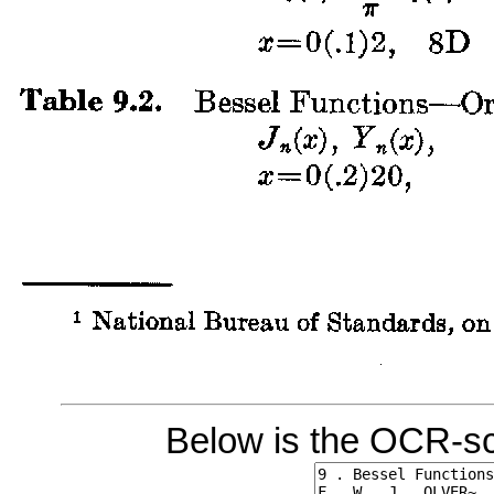
Below is the OCR-sc