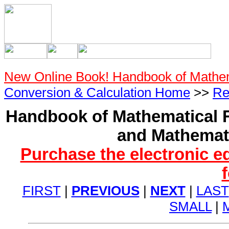
New Online Book! Handbook of Mathe
Conversion & Calculation Home
>>
Re
Handbook of Mathematical F
and Mathemati
Purchase the electronic e
FIRST
|
PREVIOUS
|
NEXT
|
LAST
SMALL
|