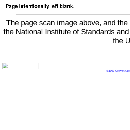
The page scan image above, and the te
the National Institute of Standards and
the U
©2000 ConvertIt.com