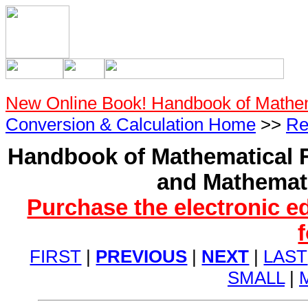
New Online Book! Handbook of Mathe
Conversion & Calculation Home
>>
Re
Handbook of Mathematical F
and Mathemati
Purchase the electronic e
FIRST
|
PREVIOUS
|
NEXT
|
LAST
SMALL
|