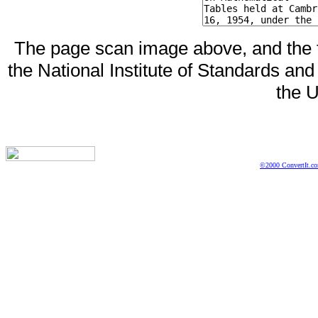
The page scan image above, and the te
the National Institute of Standards and
the U
©2000 ConvertIt.com