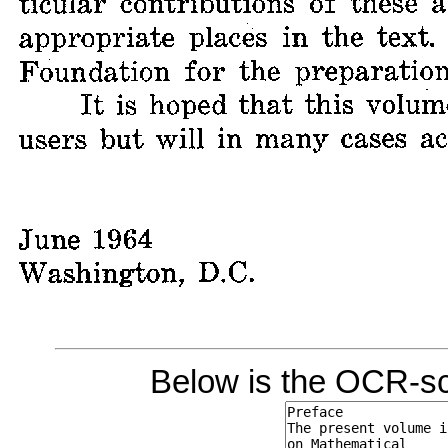
Below is the OCR-sc