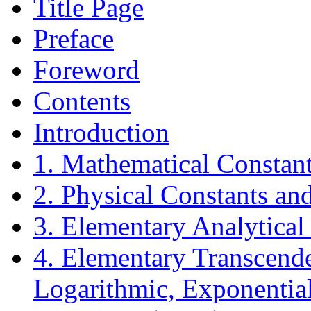
Title Page
Preface
Foreword
Contents
Introduction
1. Mathematical Constant
2. Physical Constants an
3. Elementary Analytical
4. Elementary Transcende
Logarithmic, Exponential