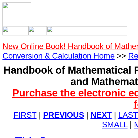
New Online Book! Handbook of Mathe
Conversion & Calculation Home
>>
Re
Handbook of Mathematical F
and Mathemati
Purchase the electronic e
FIRST
|
PREVIOUS
|
NEXT
|
LAST
SMALL
|