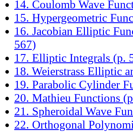
14. Coulomb Wave Functi
15. Hypergeometric Funct
16. Jacobian Elliptic Fun
567)
17. Elliptic Integrals (p. 
18. Weierstrass Elliptic 
19. Parabolic Cylinder F
20. Mathieu Functions (p
21. Spheroidal Wave Func
22. Orthogonal Polynomia