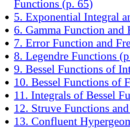
Functions (p. 65)
5. Exponential Integral a
6. Gamma Function and R
7. Error Function and Fre
8. Legendre Functions (p
9. Bessel Functions of In
10. Bessel Functions of F
11. Integrals of Bessel F
12. Struve Functions and
13. Confluent Hypergeome