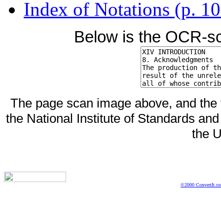
Index of Notations (p. 1
Below is the OCR-sc
The page scan image above, and the te
the National Institute of Standards and
the U
©2000 ConvertIt.com