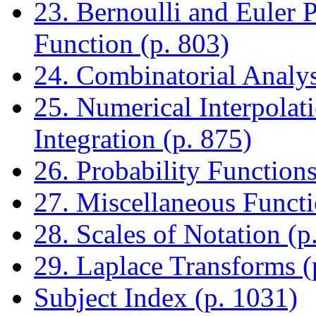
23. Bernoulli and Euler
Function (p. 803)
24. Combinatorial Analys
25. Numerical Interpolati
Integration (p. 875)
26. Probability Functions
27. Miscellaneous Functi
28. Scales of Notation (p
29. Laplace Transforms (
Subject Index (p. 1031)